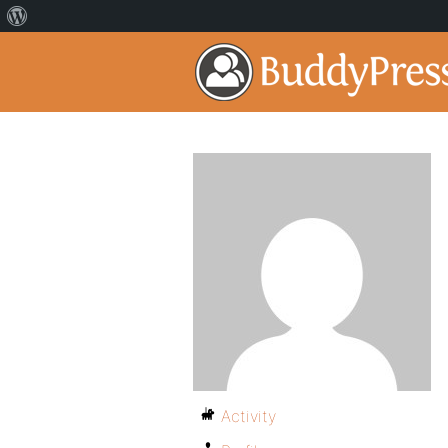
Activity