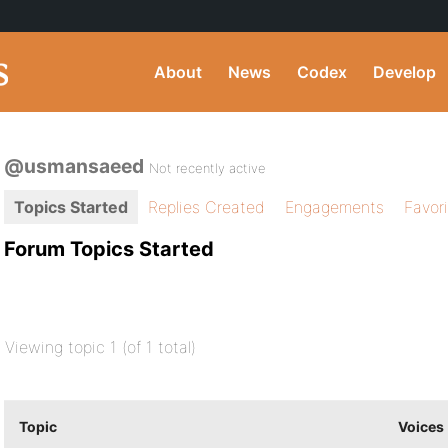
About
News
Codex
Develop
@usmansaeed
Not recently active
Topics Started
Replies Created
Engagements
Favor
Forum Topics Started
Viewing topic 1 (of 1 total)
Topic
Voices