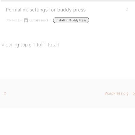
Permalink settings for buddy press
2
Started by:
usmansaeed
in:
Installing BuddyPress
Viewing topic 1 (of 1 total)
X
WordPress.org
b