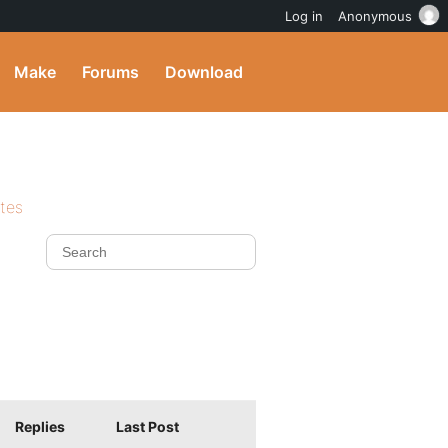
Log in
Anonymous
Make
Forums
Download
ites
Replies
Last Post