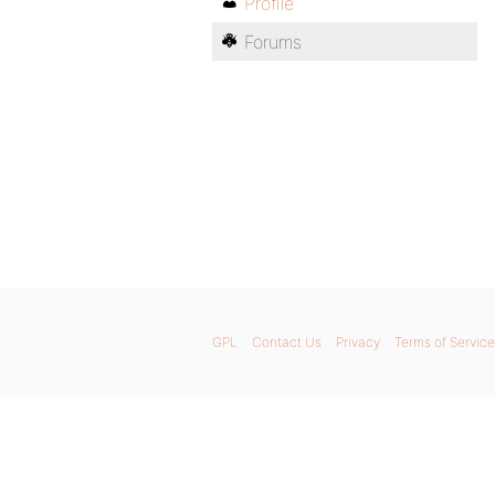
Profile
Forums
GPL
Contact Us
Privacy
Terms of Service