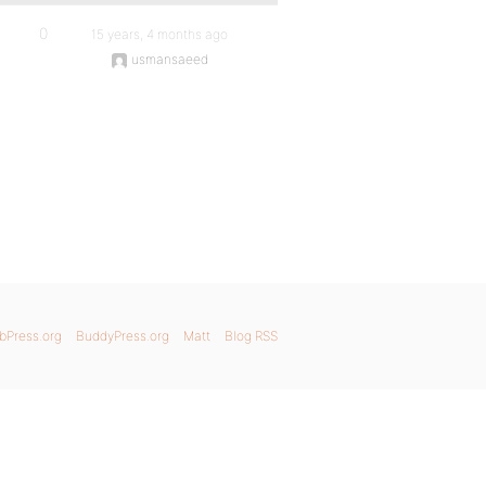
0
15 years, 4 months ago
usmansaeed
bPress.org
BuddyPress.org
Matt
Blog RSS