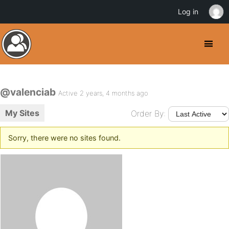
Log in
@valenciab
Active 2 years, 4 months ago
My Sites
Order By:
Sorry, there were no sites found.