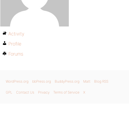
Activity
Profile
Forums
WordPress.org
bbPress.org
BuddyPress.org
Matt
Blog RSS
GPL
Contact Us
Privacy
Terms of Service
X