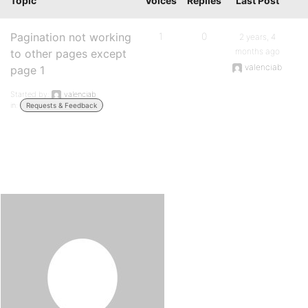
Topic
Voices
Replies
Last Post
Pagination not working
1
0
2 years, 4
months ago
to other pages except
valenciab
page 1
Started by:
valenciab
in:
Requests & Feedback