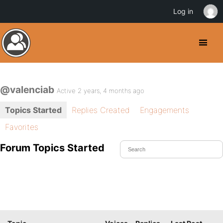
Log in
@valenciab
Active 2 years, 4 months ago
Topics Started
Replies Created
Engagements
Favorites
Forum Topics Started