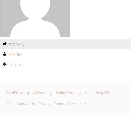
Activity
Profile
Forums
WordPress.org
bbPress.org
BuddyPress.org
Matt
Blog RSS
GPL
Contact Us
Privacy
Terms of Service
X