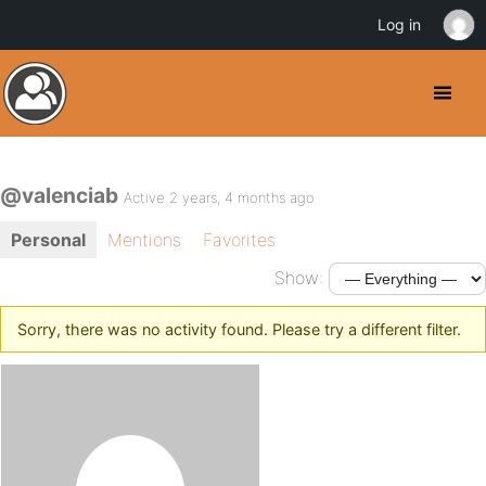
Log in
@valenciab
Active 2 years, 4 months ago
Personal
Mentions
Favorites
Show:
Sorry, there was no activity found. Please try a different filter.