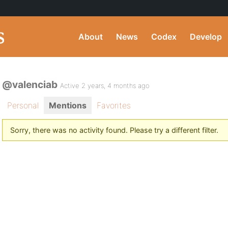
About
News
Codex
Develop
@valenciab
Active 2 years, 4 months ago
Personal
Mentions
Favorites
Sorry, there was no activity found. Please try a different filter.