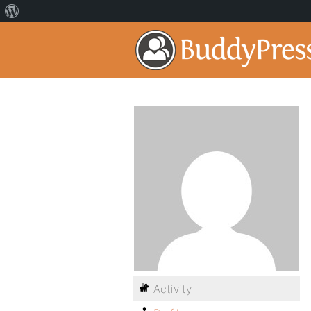
Activity