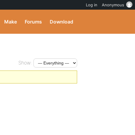
Log in
Anonymous
Make
Forums
Download
Show: