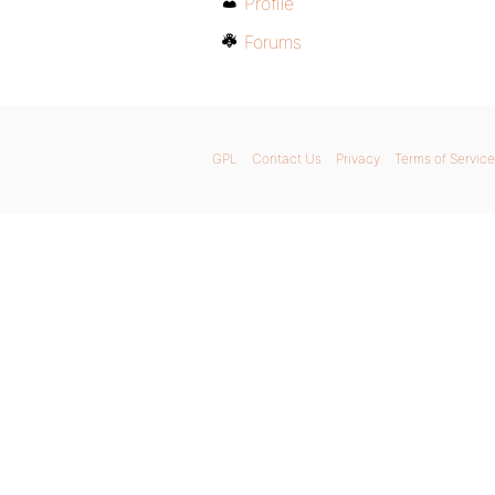
Profile
Forums
GPL
Contact Us
Privacy
Terms of Service