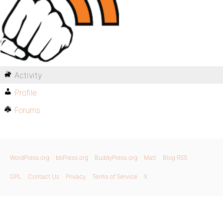
Activity
Profile
Forums
WordPress.org
bbPress.org
BuddyPress.org
Matt
Blog RSS
GPL
Contact Us
Privacy
Terms of Service
X