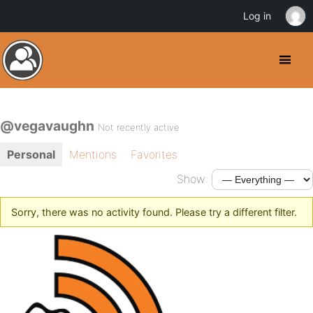
Log in
@vegavaughn
Not recently active
Personal
Mentions
Favorites
Show:
Sorry, there was no activity found. Please try a different filter.