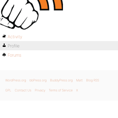
Activity
Profile
Forums
WordPress.org
bbPress.org
BuddyPress.org
Matt
Blog RSS
GPL
Contact Us
Privacy
Terms of Service
X