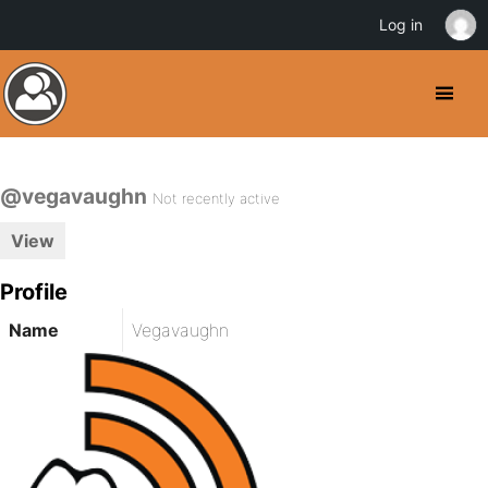
Log in
@vegavaughn
Not recently active
View
Profile
Name
Vegavaughn