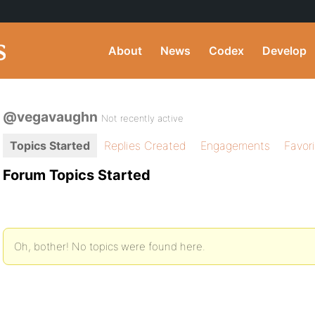
About
News
Codex
Develop
@vegavaughn
Not recently active
Topics Started
Replies Created
Engagements
Favor
Forum Topics Started
Oh, bother! No topics were found here.