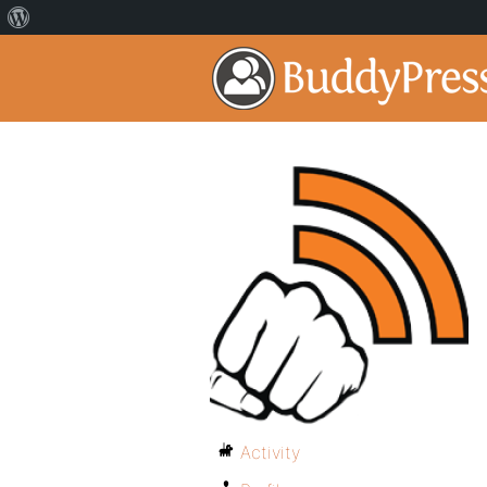
Activity