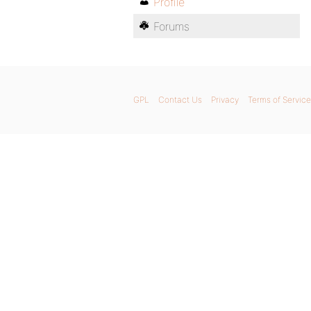
Profile
Forums
GPL
Contact Us
Privacy
Terms of Service