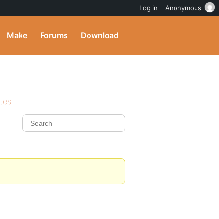
Log in
Anonymous
Make
Forums
Download
ites