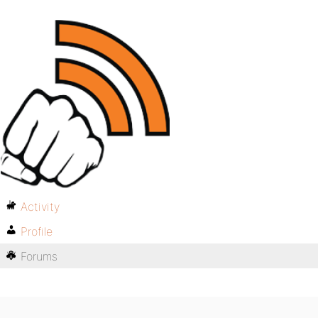
Activity
Profile
Forums