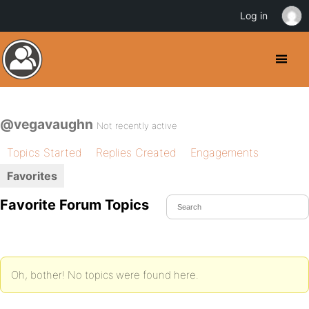
Log in
@vegavaughn
Not recently active
Topics Started
Replies Created
Engagements
Favorites
Favorite Forum Topics
Oh, bother! No topics were found here.