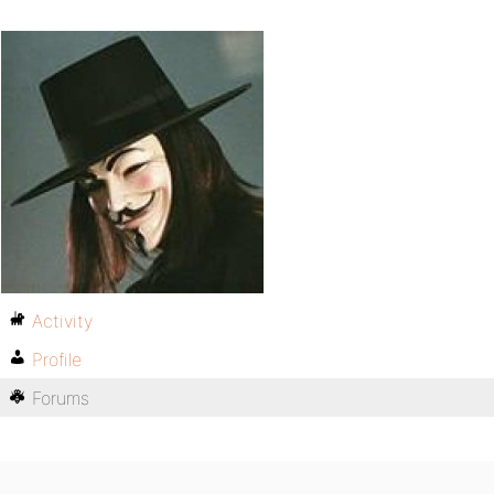
Activity
Profile
Forums