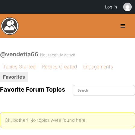
Log in
@vendetta66
Not recently active
Topics Started
Replies Created
Engagements
Favorites
Favorite Forum Topics
Oh, bother! No topics were found here.