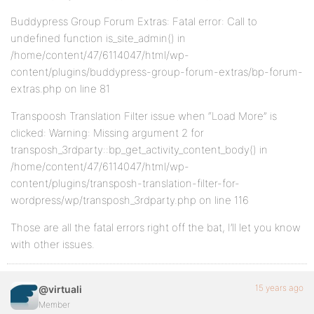
Buddypress Group Forum Extras: Fatal error: Call to
undefined function is_site_admin() in
/home/content/47/6114047/html/wp-
content/plugins/buddypress-group-forum-extras/bp-forum-
extras.php on line 81
Transpoosh Translation Filter issue when “Load More” is
clicked: Warning: Missing argument 2 for
transposh_3rdparty::bp_get_activity_content_body() in
/home/content/47/6114047/html/wp-
content/plugins/transposh-translation-filter-for-
wordpress/wp/transposh_3rdparty.php on line 116
Those are all the fatal errors right off the bat, I’ll let you know
with other issues.
15 years ago
@virtuali
Member