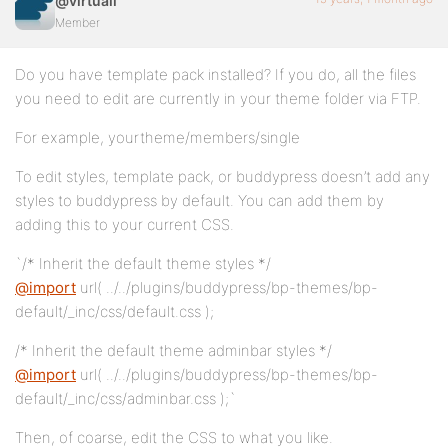
@virtuali
Member
Do you have template pack installed? If you do, all the files
you need to edit are currently in your theme folder via FTP.
For example, yourtheme/members/single
To edit styles, template pack, or buddypress doesn’t add any
styles to buddypress by default. You can add them by
adding this to your current CSS.
`/* Inherit the default theme styles */
@import
url( ../../plugins/buddypress/bp-themes/bp-
default/_inc/css/default.css );
/* Inherit the default theme adminbar styles */
@import
url( ../../plugins/buddypress/bp-themes/bp-
default/_inc/css/adminbar.css );`
Then, of coarse, edit the CSS to what you like.