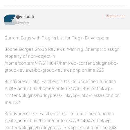
15 years ago
@virtuali
Member
Current Bugs with Plugins List for Plugin Developers:
Boone Gorges Group Reviews: Warning: Attempt to assign
property of non-object in
/home/content/47/6114047/html/wp-content/plugins/bp-
group-reviews/bp-group-reviews.php on line 225
Buddypress Links: Fatal error: Call to undefined function
is_site_admin() in /home/content/47/6114047/html/wp-
content/plugins/buddypress-links/bp-links-classes.php on
line 732
Buddypress Like: Fatal error: Call to undefined function
is_site_admin() in /home/content/47/6114047/html/wp-
content/plugins/buddypress-like/bp-like.php on line 248