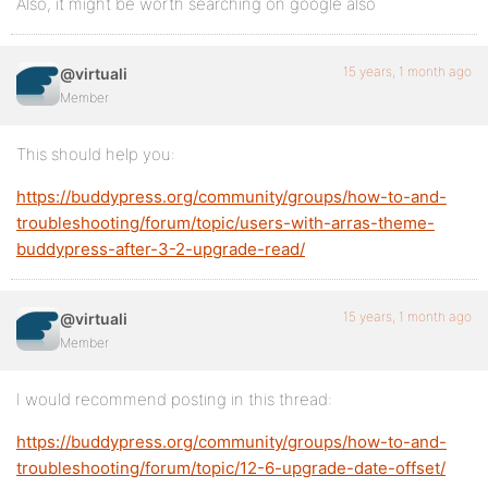
Also, it might be worth searching on google also
15 years, 1 month ago
@virtuali
Member
This should help you:
https://buddypress.org/community/groups/how-to-and-
troubleshooting/forum/topic/users-with-arras-theme-
buddypress-after-3-2-upgrade-read/
15 years, 1 month ago
@virtuali
Member
I would recommend posting in this thread:
https://buddypress.org/community/groups/how-to-and-
troubleshooting/forum/topic/12-6-upgrade-date-offset/