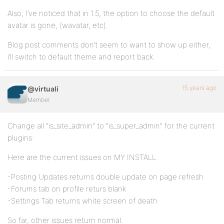
Also, I’ve noticed that in 1.5, the option to choose the default
avatar is gone, (wavatar, etc).
Blog post comments don’t seem to want to show up either,
i’ll switch to default theme and report back.
15 years ago
@virtuali
Member
Change all “is_site_admin” to “is_super_admin” for the current
plugins:
Here are the current issues on MY INSTALL.
-Posting Updates returns double update on page refresh
-Forums tab on profile returs blank
-Settings Tab returns white screen of death
So far, other issues return normal.