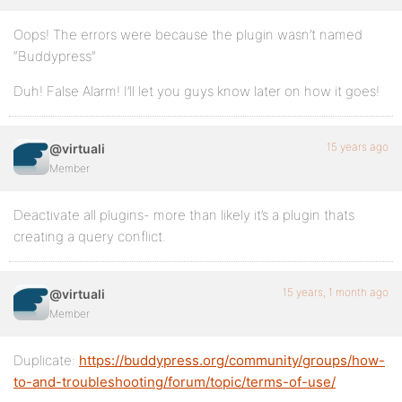
Oops! The errors were because the plugin wasn’t named
“Buddypress”
Duh! False Alarm! I’ll let you guys know later on how it goes!
15 years ago
@virtuali
Member
Deactivate all plugins- more than likely it’s a plugin thats
creating a query conflict.
15 years, 1 month ago
@virtuali
Member
Duplicate:
https://buddypress.org/community/groups/how-
to-and-troubleshooting/forum/topic/terms-of-use/