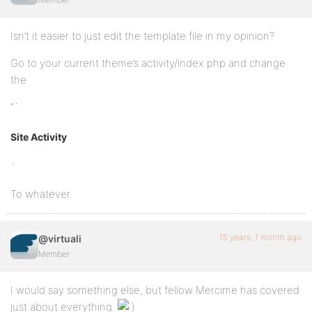
Isn’t it easier to just edit the template file in my opinion?
Go to your current theme’s activity/index.php and change
the
“`
Site Activity
`
To whatever.
15 years, 1 month ago
@virtuali
Member
I would say something else, but fellow Mercime has covered
just about everything.