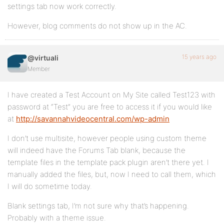
settings tab now work correctly.
However, blog comments do not show up in the AC.
15 years ago
@virtuali
Member
I have created a Test Account on My Site called Test123 with
password at “Test” you are free to access it if you would like
at
http://savannahvideocentral.com/wp-admin
I don’t use multisite, however people using custom theme
will indeed have the Forums Tab blank, because the
template files in the template pack plugin aren’t there yet. I
manually added the files, but, now I need to call them, which
I will do sometime today.
Blank settings tab, I’m not sure why that’s happening.
Probably with a theme issue.