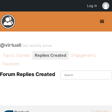
Log in
@virtuali
Not recently active
Topics Started
Replies Created
Engagements
Favorites
Forum Replies Created
15 years ago
@virtuali