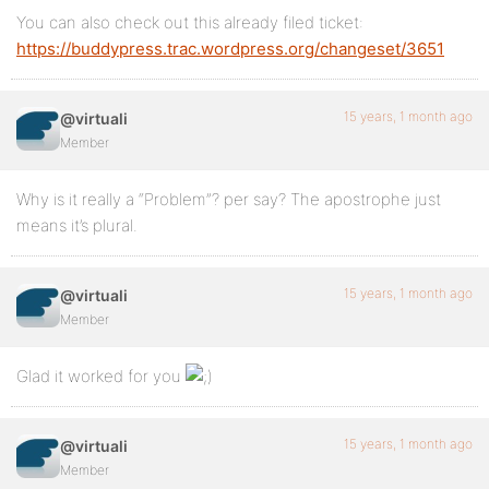
You can also check out this already filed ticket:
https://buddypress.trac.wordpress.org/changeset/3651
15 years, 1 month ago
@virtuali
Member
Why is it really a “Problem”? per say? The apostrophe just
means it’s plural.
15 years, 1 month ago
@virtuali
Member
Glad it worked for you
15 years, 1 month ago
@virtuali
Member