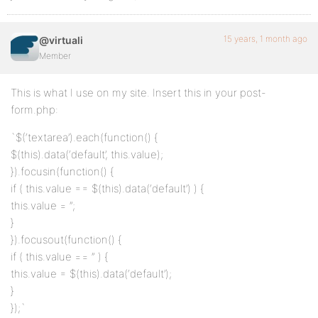
15 years, 1 month ago
@virtuali
Member
This is what I use on my site. Insert this in your post-
form.php:
`$(‘textarea’).each(function() {
$(this).data(‘default’, this.value);
}).focusin(function() {
if ( this.value == $(this).data(‘default’) ) {
this.value = ”;
}
}).focusout(function() {
if ( this.value == ” ) {
this.value = $(this).data(‘default’);
}
});`