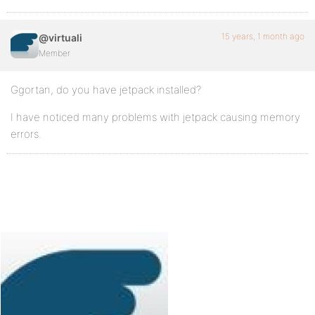
15 years, 1 month ago
@virtuali
Member
Ggortan, do you have jetpack installed?
I have noticed many problems with jetpack causing memory
errors.