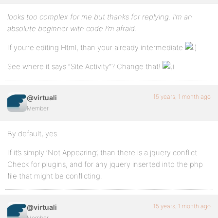
looks too complex for me but thanks for replying. I’m an
absolute beginner with code I’m afraid.
If you’re editing Html, than your already intermediate
See where it says “Site Activity”? Change that!
15 years, 1 month ago
@virtuali
Member
By default, yes.
If it’s simply ‘Not Appearing’, than there is a jquery conflict.
Check for plugins, and for any jquery inserted into the php
file that might be conflicting.
15 years, 1 month ago
@virtuali
Member