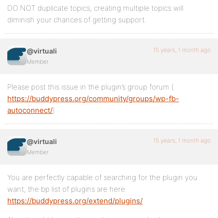
DO NOT duplicate topics, creating multiple topics will
diminish your chances of getting support.
15 years, 1 month ago
@virtuali
Member
Please post this issue in the plugin’s group forum (
https://buddypress.org/community/groups/wp-fb-
autoconnect/
)
15 years, 1 month ago
@virtuali
Member
You are perfectly capable of searching for the plugin you
want, the bp list of plugins are here:
https://buddypress.org/extend/plugins/