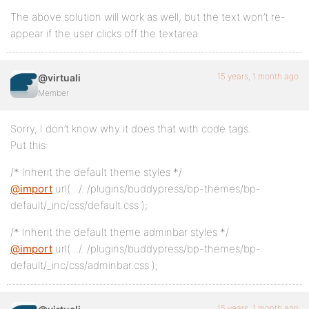
The above solution will work as well, but the text won’t re-
appear if the user clicks off the textarea.
15 years, 1 month ago
@virtuali
Member
Sorry, I don’t know why it does that with code tags.
Put this:
/* Inherit the default theme styles */
@import
url( ../../plugins/buddypress/bp-themes/bp-
default/_inc/css/default.css );
/* Inherit the default theme adminbar styles */
@import
url( ../../plugins/buddypress/bp-themes/bp-
default/_inc/css/adminbar.css );
15 years, 1 month ago