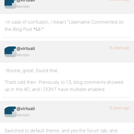
Member
-In case of confusion, I meant “Username Commented on
the Blog Post *&&^”
15 years ago
@virtuali
Member
-Boone, great, found that.
That’s odd then. Previously to 1.5, blog comments showed
up in the AC, and I DON’T have multisite enabled.
15 years ago
@virtuali
Member
Switched to default theme, and yes the forum tab, and