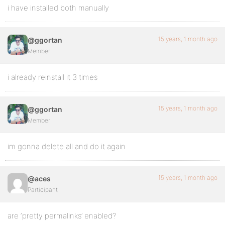
i have installed both manually
15 years, 1 month ago
@ggortan
Member
i already reinstall it 3 times
15 years, 1 month ago
@ggortan
Member
im gonna delete all and do it again
15 years, 1 month ago
@aces
Participant
are ‘pretty permalinks’ enabled?