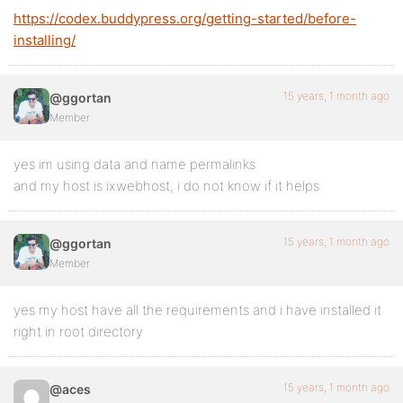
https://codex.buddypress.org/getting-started/before-
installing/
15 years, 1 month ago
@ggortan
Member
yes im using data and name permalinks
and my host is ixwebhost, i do not know if it helps
15 years, 1 month ago
@ggortan
Member
yes my host have all the requirements and i have installed it
right in root directory
15 years, 1 month ago
@aces