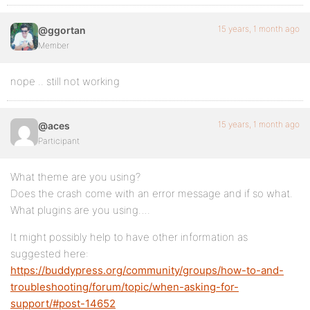
15 years, 1 month ago
@ggortan
Member
nope .. still not working
15 years, 1 month ago
@aces
Participant
What theme are you using?
Does the crash come with an error message and if so what.
What plugins are you using….
It might possibly help to have other information as
suggested here:
https://buddypress.org/community/groups/how-to-and-
troubleshooting/forum/topic/when-asking-for-
support/#post-14652