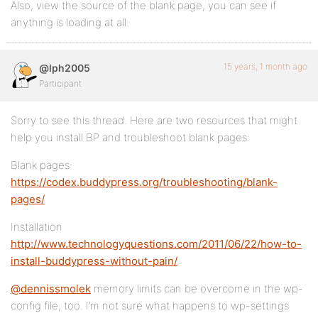
Also, view the source of the blank page, you can see if
anything is loading at all.
15 years, 1 month ago
@lph2005
Participant
Sorry to see this thread. Here are two resources that might
help you install BP and troubleshoot blank pages:
Blank pages:
https://codex.buddypress.org/troubleshooting/blank-
pages/
Installation
http://www.technologyquestions.com/2011/06/22/how-to-
install-buddypress-without-pain/
@dennissmolek
memory limits can be overcome in the wp-
config file, too. I’m not sure what happens to wp-settings