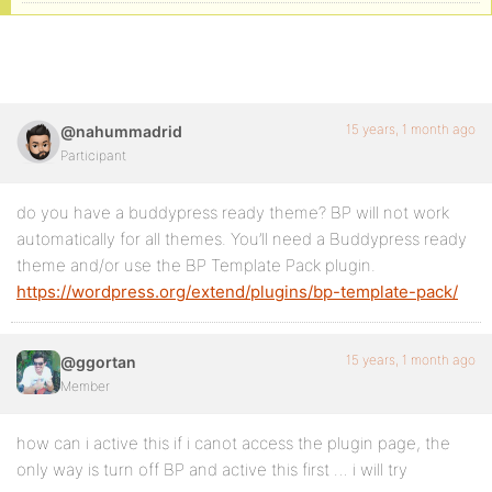
15 years, 1 month ago
@nahummadrid
Participant
do you have a buddypress ready theme? BP will not work
automatically for all themes. You’ll need a Buddypress ready
theme and/or use the BP Template Pack plugin.
https://wordpress.org/extend/plugins/bp-template-pack/
15 years, 1 month ago
@ggortan
Member
how can i active this if i canot access the plugin page, the
only way is turn off BP and active this first … i will try