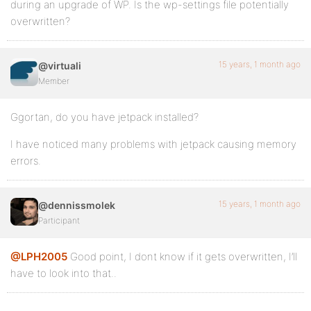
during an upgrade of WP. Is the wp-settings file potentially
overwritten?
15 years, 1 month ago
@virtuali
Member
Ggortan, do you have jetpack installed?
I have noticed many problems with jetpack causing memory
errors.
15 years, 1 month ago
@dennissmolek
Participant
@LPH2005
Good point, I dont know if it gets overwritten, I’ll
have to look into that..