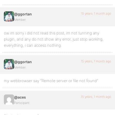
15 years, 1 month ago
@ggortan
Member
ow im sorry i did not read this post, im not tunning any
plugin, and any do not show any error, just stop working,
everything, i can access nothing.
15 years, 1 month ago
@ggortan
Member
my webbrowser say “Remote server or file not found”
15 years, 1 month ago
@aces
Participant