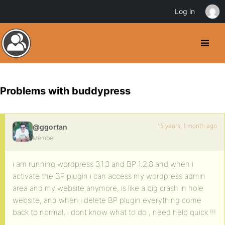
Log in
Problems with buddypress
15 years, 1 month ago
@ggortan
Member
i am running wordpress 3.1.3 and BP 1.2.8 and when i
activate the BP plugin i can access my wordpress admin
area and my website anymore, is like a big crash in hole
website, and when i delete BP plugin everything come
back to normal, i dont know what to do , need help quick !!!