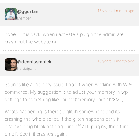
15 years, 1 month ago
@ggortan
Member
nope … it is back, when i activate a plugin the admin are
crash but the website no….
15 years, 1 month ago
@dennissmolek
Participant
Sounds like a memory issue. I had it when working with WP-
commerce. My suggestion is to adjust your memory in wp-
settings to something like: ini_set(‘memory_limit’, ‘128M’);
What’s happening is theres a glitch somewhere and its
crashing the whole script. If the glitch happens early it
displays a big blank nothing.Turn off ALL plugins, then turn
on BP. See if it crashes again.