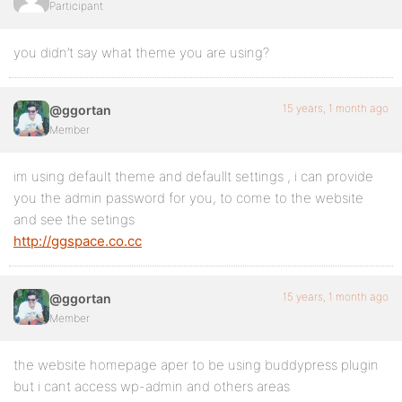
Participant
you didn’t say what theme you are using?
15 years, 1 month ago
@ggortan
Member
im using default theme and defaullt settings , i can provide
you the admin password for you, to come to the website
and see the setings
http://ggspace.co.cc
15 years, 1 month ago
@ggortan
Member
the website homepage aper to be using buddypress plugin
but i cant access wp-admin and others areas