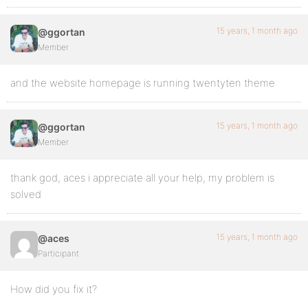
15 years, 1 month ago
@ggortan
Member
and the website homepage is running twentyten theme
15 years, 1 month ago
@ggortan
Member
thank god, aces i appreciate all your help, my problem is
solved
15 years, 1 month ago
@aces
Participant
How did you fix it?