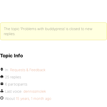
The topic ‘Problems with buddypress’ is closed to new
replies.
Topic Info
In:
Requests & Feedback
25 replies
6 participants
Last voice:
dennissmolek
About
15 years, 1 month ago