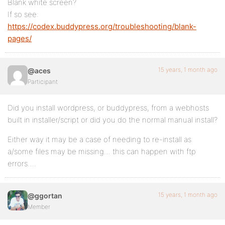
Blank white screen?
If so see:
https://codex.buddypress.org/troubleshooting/blank-
pages/
15 years, 1 month ago
@aces
Participant
Did you install wordpress, or buddypress, from a webhosts
built in installer/script or did you do the normal manual install?
Either way it may be a case of needing to re-install as
a/some files may be missing… this can happen with ftp
errors….
15 years, 1 month ago
@ggortan
Member