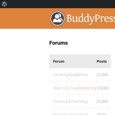
Forums
Forum
Posts
Installing BuddyPress
23,846
How-to & Troubleshooting
129,862
Creating & Extending
25,894
Requests & Feedback
9,541