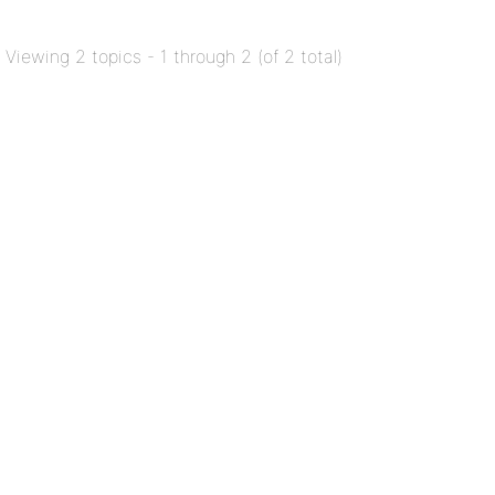
Viewing 2 topics - 1 through 2 (of 2 total)