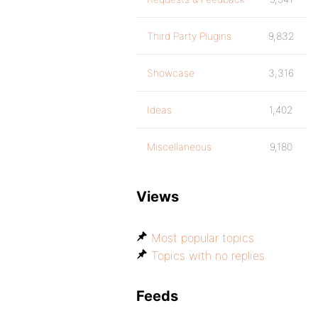
Third Party Plugins
9,832
Showcase
3,316
Ideas
1,402
Miscellaneous
9,180
Views
Most popular topics
Topics with no replies
Feeds