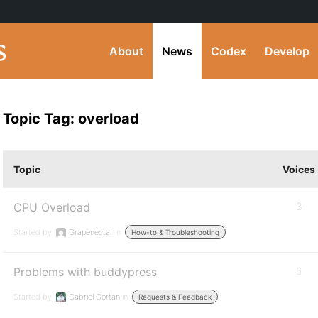
About
News
Codex
Develop
Topic Tag: overload
Topic
Voices
CPU Overload
3
Started by:
Grapenectar
in:
How-to & Troubleshooting
Problems with buddypress
6
Started by:
Gabriel Gortan
in:
Requests & Feedback