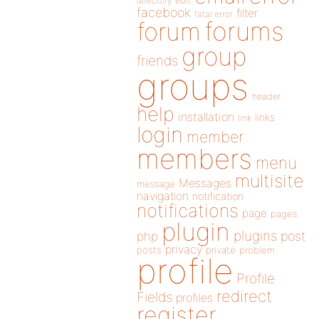
directory
edit
facebook
filter
fatal error
forums
forum
group
friends
groups
header
help
installation
links
link
login
member
members
menu
multisite
Messages
message
navigation
notification
notifications
page
pages
plugin
plugins
php
post
privacy
posts
private
problem
profile
Profile
redirect
Fields
profiles
register