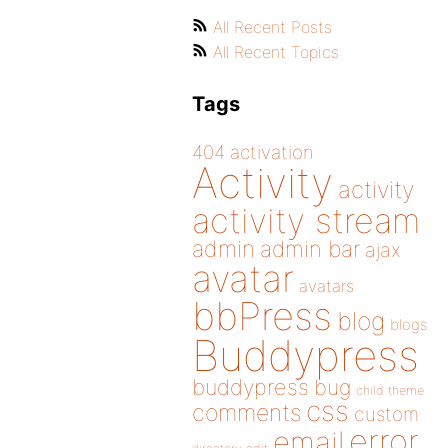
All Recent Posts
All Recent Topics
Tags
404
activation
Activity
activity
activity stream
admin
admin bar
ajax
avatar
avatars
bbPress
blog
blogs
Buddypress
buddypress
bug
child theme
css
comments
custom
error
email