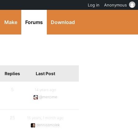
Log in
Anonymous
Make
Forums
Download
Replies
Last Post
5
14 years ago
@mercime
25
15 years, 1 month ago
dennissmolek