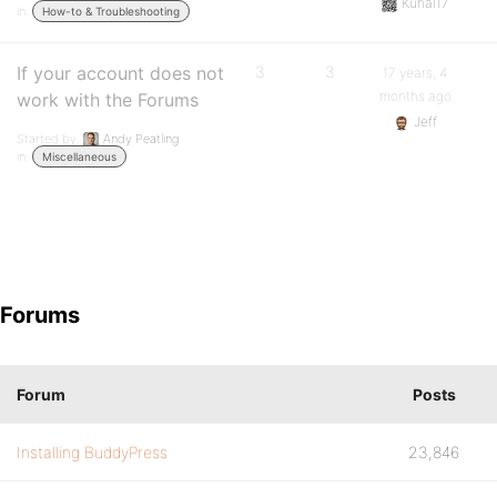
Kunal17
in:
How-to & Troubleshooting
If your account does not
3
3
17 years, 4
months ago
work with the Forums
Jeff
Started by:
Andy Peatling
in:
Miscellaneous
Forums
Forum
Posts
Installing BuddyPress
23,846