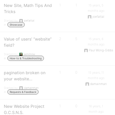
New Site, Math Tips And
1
1
15 years, 5
months ago
Tricks
joefattal
Started by:
joefattal
in:
Showcase
Value of users’ “website”
2
5
15 years, 6
months ago
field?
Paul Wong-Gibbs
Started by:
aendrew
in:
How-to & Troubleshooting
pagination broken on
1
0
15 years, 11
months ago
your website…
damainman
Started by:
damainman
in:
Requests & Feedback
New Website Project
1
0
16 years, 1
month ago
G.C.S.N.S.