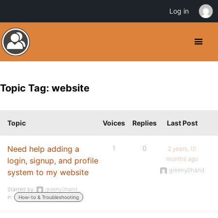
Log in
Topic Tag: website
Topic
Voices
Replies
Last Post
Need help adding a
1
0
2 years, 10
months ago
login, signup, and profile
greeny0hand
system to my website
Started by:
greeny0hand
in:
How-to & Troubleshooting