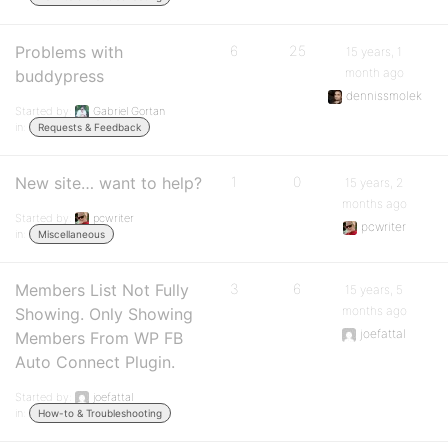
Problems with
6
25
15 years, 1
month ago
buddypress
dennissmolek
Started by:
Gabriel Gortan
in:
Requests & Feedback
New site… want to help?
1
0
15 years, 2
months ago
Started by:
pcwriter
pcwriter
in:
Miscellaneous
Members List Not Fully
3
6
15 years, 5
months ago
Showing. Only Showing
joefattal
Members From WP FB
Auto Connect Plugin.
Started by:
joefattal
in:
How-to & Troubleshooting