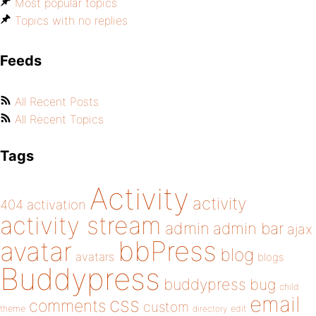
Most popular topics
Topics with no replies
Feeds
All Recent Posts
All Recent Topics
Tags
Activity
activity
404
activation
activity stream
admin
admin bar
ajax
bbPress
avatar
blog
avatars
blogs
Buddypress
buddypress
bug
child
email
css
comments
custom
theme
directory
edit