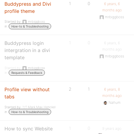
Buddypress and Divi
1
0
6 years, 6
months ago
profile theme
mrbiggboss
Started by:
mrbiggboss
in:
How-to & Troubleshooting
Buddypress login
1
0
6 years, 6
months ago
intergration in a divi
mrbiggboss
template
Started by:
mrbiggboss
in:
Requests & Feedback
Profile view without
2
1
6 years, 8
months ago
tabs
Nahum
Started by:
Mark Max Henckel
in:
How-to & Troubleshooting
How to sync Website
1
0
9 years ago