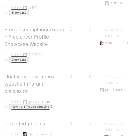
josh101
Started by:
josh101
in:
Showcase
Freelancerunplugged.com
5
5
16 years, 9
months ago
– Freelancer Profile
wordpressfan
Showcase Website
Started by:
4972826
in:
Showcase
Unable to post on my
4
6
17 years, 1
month ago
website in forum
gen-superman
discussion
Started by:
gen-superman
in:
How-to & Troubleshooting
extended profiles
4
3
17 years, 2
months ago
Started by:
Nichtschwimmer