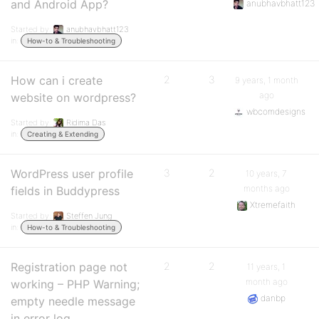
and Android App?
anubhavbhatt123
Started by:
anubhavbhatt123
in:
How-to & Troubleshooting
How can i create
2
3
9 years, 1 month
ago
website on wordpress?
wbcomdesigns
Started by:
Ridima Das
in:
Creating & Extending
WordPress user profile
3
2
10 years, 7
months ago
fields in Buddypress
Xtremefaith
Started by:
Steffen Jung
in:
How-to & Troubleshooting
Registration page not
2
2
11 years, 1
month ago
working – PHP Warning;
danbp
empty needle message
in error log