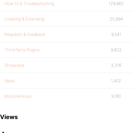
How-to & Troubleshooting
129,862
Creating & Extending
25,894
Requests & Feedback
9,541
Third Party Plugins
9,832
Showcase
3,316
Ideas
1,402
Miscellaneous
9,180
Views