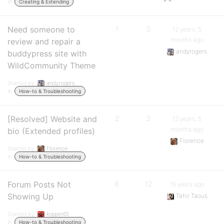
in:
Creating & Extending
Need someone to
1
0
12 years, 5
months ago
review and repair a
andyrogers
buddypress site with
WildCommunity Theme
Started by:
andyrogers
in:
How-to & Troubleshooting
[Resolved] Website and
2
2
13 years, 5
months ago
bio (Extended profiles)
Florence
Started by:
Florence
in:
How-to & Troubleshooting
Forum Posts Not
6
12
15 years ago
Showing Up
Tahir Taous
Started by:
kopper65
in:
How-to & Troubleshooting