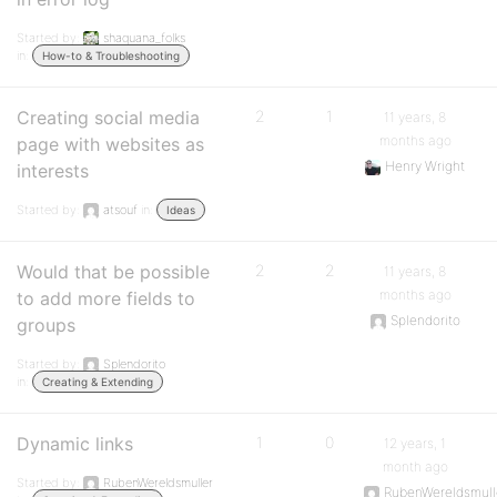
Started by:
shaquana_folks
in:
How-to & Troubleshooting
Creating social media
2
1
11 years, 8
months ago
page with websites as
Henry Wright
interests
Started by:
atsouf
in:
Ideas
Would that be possible
2
2
11 years, 8
months ago
to add more fields to
Splendorito
groups
Started by:
Splendorito
in:
Creating & Extending
Dynamic links
1
0
12 years, 1
month ago
Started by:
RubenWereldsmuller
RubenWereldsmull