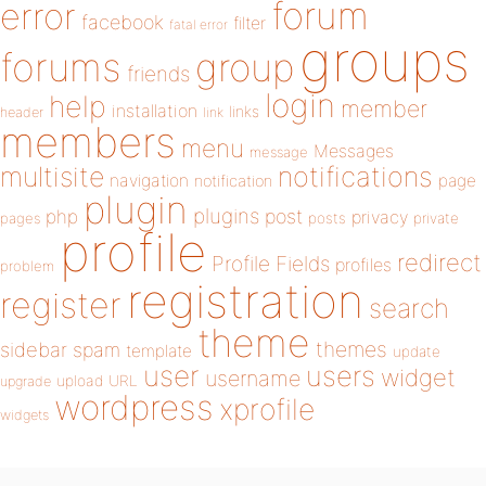
forum
error
facebook
filter
fatal error
groups
forums
group
friends
login
help
member
installation
links
header
link
members
menu
Messages
message
notifications
multisite
navigation
page
notification
plugin
plugins
php
post
privacy
pages
posts
private
profile
redirect
Profile Fields
profiles
problem
registration
register
search
theme
themes
sidebar
spam
template
update
user
users
widget
username
upload
URL
upgrade
wordpress
xprofile
widgets