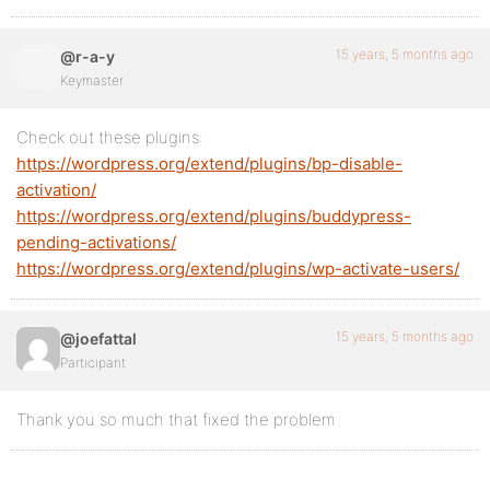
15 years, 5 months ago
@r-a-y
Keymaster
Check out these plugins:
https://wordpress.org/extend/plugins/bp-disable-
activation/
https://wordpress.org/extend/plugins/buddypress-
pending-activations/
https://wordpress.org/extend/plugins/wp-activate-users/
15 years, 5 months ago
@joefattal
Participant
Thank you so much that fixed the problem