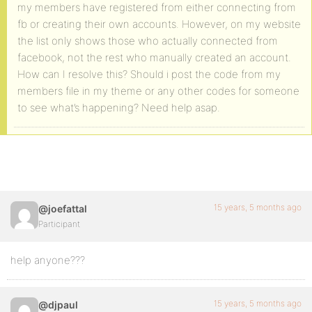
my members have registered from either connecting from
fb or creating their own accounts. However, on my website
the list only shows those who actually connected from
facebook, not the rest who manually created an account.
How can I resolve this? Should i post the code from my
members file in my theme or any other codes for someone
to see what’s happening? Need help asap.
15 years, 5 months ago
@joefattal
Participant
help anyone???
15 years, 5 months ago
@djpaul