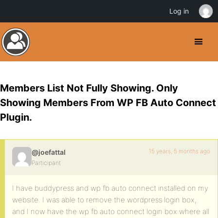
Log in
Members List Not Fully Showing. Only
Showing Members From WP FB Auto Connect
Plugin.
15 years, 5 months ago
@joefattal
Participant
I have buddypress and wp fb auto connect installed on my
website. I was able to remove the wordpress login box,
and I now have the wp fb auto connect login box where all