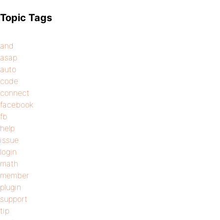
Topic Tags
and
asap
auto
code
connect
facebook
fb
help
issue
login
math
member
plugin
support
tip