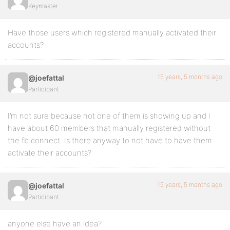
Keymaster
Have those users which registered manually activated their
accounts?
15 years, 5 months ago
@joefattal
Participant
I’m not sure because not one of them is showing up and I
have about 60 members that manually registered without
the fb connect. Is there anyway to not have to have them
activate their accounts?
15 years, 5 months ago
@joefattal
Participant
anyone else have an idea?