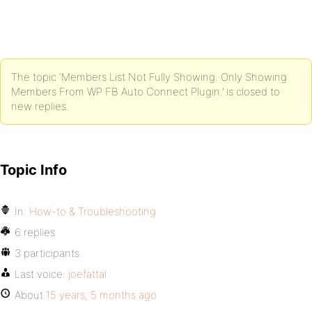
The topic ‘Members List Not Fully Showing. Only Showing
Members From WP FB Auto Connect Plugin.’ is closed to
new replies.
Topic Info
In:
How-to & Troubleshooting
6 replies
3 participants
Last voice:
joefattal
About
15 years, 5 months ago