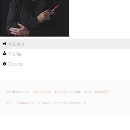
Activity
Profile
Forums
WordPress.org
bbPress.org
BuddyPress.org
Matt
Blog RSS
GPL
Contact Us
Privacy
Terms of Service
X