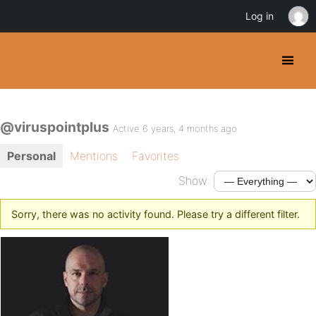
Log in
@viruspointplus
Active 6 years, 4 months ago
Personal
Mentions
Favorites
Show:
Sorry, there was no activity found. Please try a different filter.