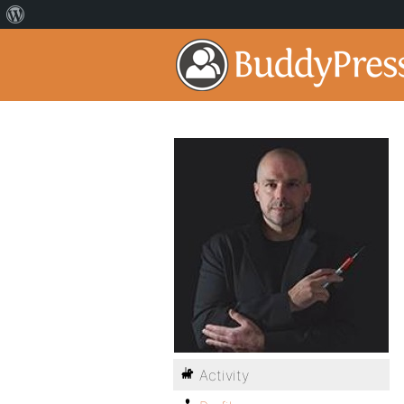
Activity