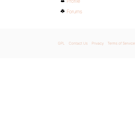
Profile
Forums
GPL
Contact Us
Privacy
Terms of Service