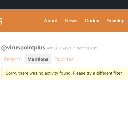
About
News
Codex
Develop
@viruspointplus
Active 6 years, 4 months ago
Personal
Mentions
Favorites
Sorry, there was no activity found. Please try a different filter.