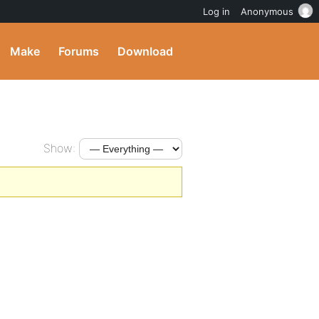
Log in
Anonymous
Make
Forums
Download
Show: