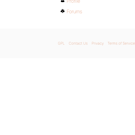
Profile
Forums
GPL
Contact Us
Privacy
Terms of Service