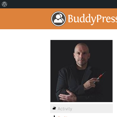
Activity