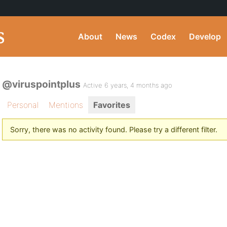
About
News
Codex
Develop
@viruspointplus
Active 6 years, 4 months ago
Personal
Mentions
Favorites
Sorry, there was no activity found. Please try a different filter.