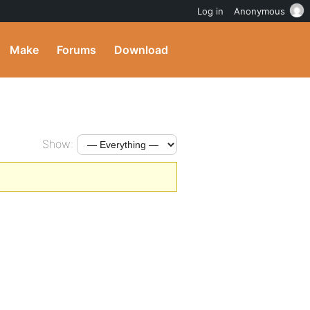
Log in
Anonymous
Make
Forums
Download
Show: