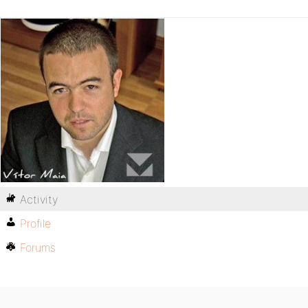
Activity
Profile
Forums