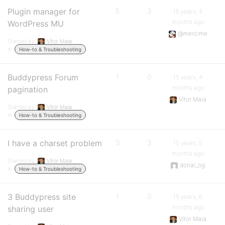
Plugin manager for
5
3
15 years, 4
months ago
WordPress MU
@mercime
Started by:
Vítor Maia
in:
How-to & Troubleshooting
Buddypress Forum
1
0
15 years, 4
months ago
pagination
Vítor Maia
Started by:
Vítor Maia
in:
How-to & Troubleshooting
I have a charset problem
3
3
15 years, 5
months ago
Started by:
Vítor Maia
donal_og
in:
How-to & Troubleshooting
3 Buddypress site
1
0
15 years, 6
months ago
sharing user
Vítor Maia