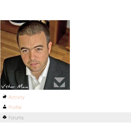
Activity
Profile
Forums