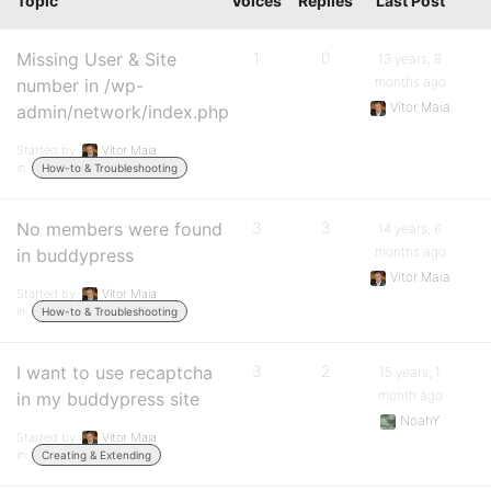
Topic
Voices
Replies
Last Post
Missing User & Site
1
0
13 years, 8
months ago
number in /wp-
Vítor Maia
admin/network/index.php
Started by:
Vítor Maia
in:
How-to & Troubleshooting
No members were found
3
3
14 years, 6
months ago
in buddypress
Vítor Maia
Started by:
Vítor Maia
in:
How-to & Troubleshooting
I want to use recaptcha
3
2
15 years, 1
month ago
in my buddypress site
NoahY
Started by:
Vítor Maia
in:
Creating & Extending