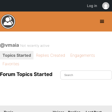
Log in
@vmaia
Not recently active
Topics Started
Replies Created
Engagements
Favorites
Forum Topics Started