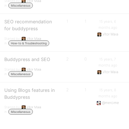
Started by:
Vítor Maia
in:
Miscellaneous
SEO recommendation
1
1
15 years, 6
months ago
for buddypress
Vítor Maia
Started by:
Vítor Maia
in:
How-to & Troubleshooting
Buddypress and SEO
2
0
15 years, 7
months ago
Started by:
Vítor Maia
Vítor Maia
in:
Miscellaneous
Using Blogs features in
2
1
15 years, 8
months ago
Buddypress
@mercime
Started by:
Vítor Maia
in:
Miscellaneous