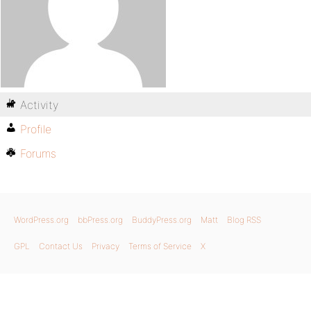
Activity
Profile
Forums
WordPress.org
bbPress.org
BuddyPress.org
Matt
Blog RSS
GPL
Contact Us
Privacy
Terms of Service
X