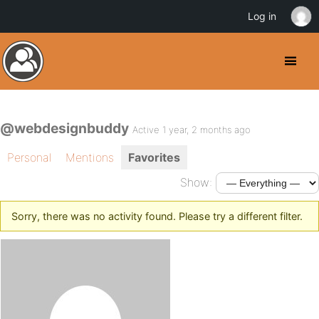
Log in
@webdesignbuddy
Active 1 year, 2 months ago
Personal
Mentions
Favorites
Show:
Sorry, there was no activity found. Please try a different filter.