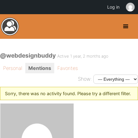
Log in
@webdesignbuddy
Active 1 year, 2 months ago
Personal
Mentions
Favorites
Show:
Sorry, there was no activity found. Please try a different filter.