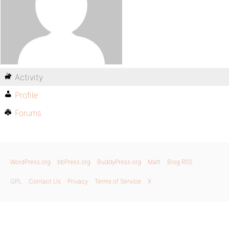
Activity
Profile
Forums
WordPress.org
bbPress.org
BuddyPress.org
Matt
Blog RSS
GPL
Contact Us
Privacy
Terms of Service
X