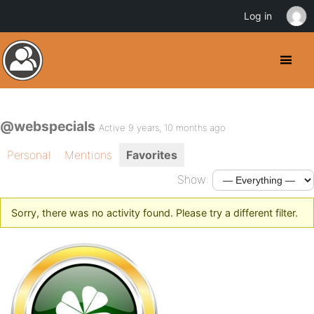
Log in
@webspecials
Active 9 years, 10 months ago
Personal
Mentions
Favorites
Show:
Sorry, there was no activity found. Please try a different filter.