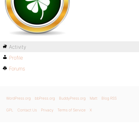
Activity
Profile
Forums
WordPress.org
bbPress.org
BuddyPress.org
Matt
Blog RSS
GPL
Contact Us
Privacy
Terms of Service
X