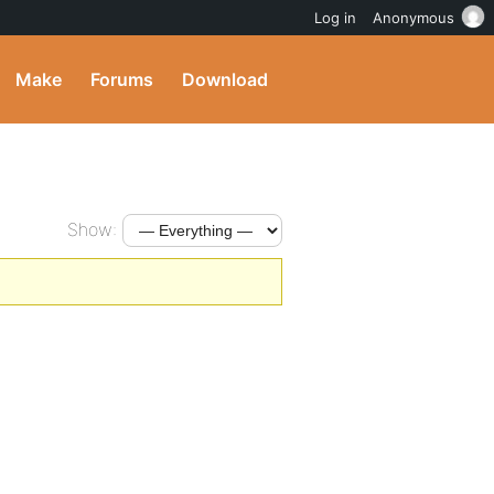
Log in
Anonymous
Make
Forums
Download
Show: