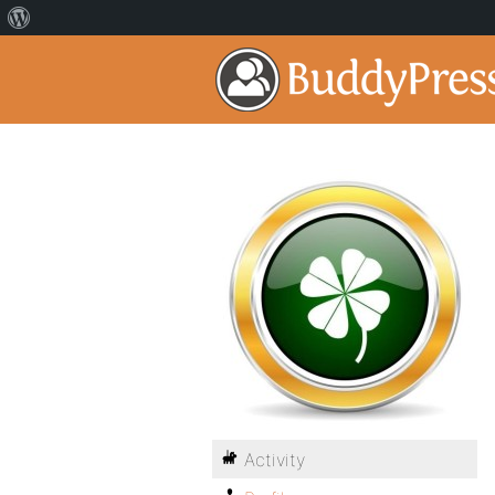
Activity