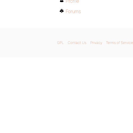
Profile
Forums
GPL
Contact Us
Privacy
Terms of Service