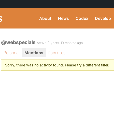
About
News
Codex
Develop
@webspecials
Active 9 years, 10 months ago
Personal
Mentions
Favorites
Sorry, there was no activity found. Please try a different filter.