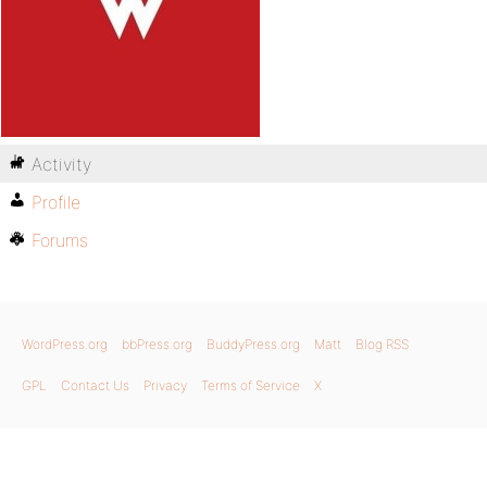
Activity
Profile
Forums
WordPress.org
bbPress.org
BuddyPress.org
Matt
Blog RSS
GPL
Contact Us
Privacy
Terms of Service
X