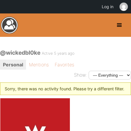
Log in
@wickedbl0ke
Active 5 years ago
Personal
Mentions
Favorites
Show:
Sorry, there was no activity found. Please try a different filter.