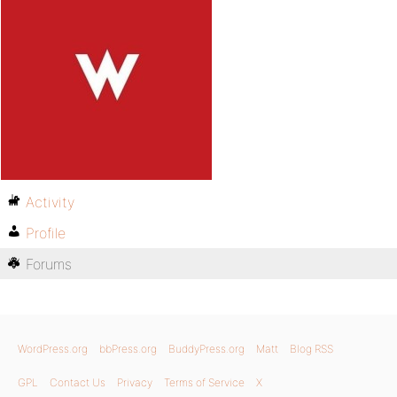
Activity
Profile
Forums
WordPress.org
bbPress.org
BuddyPress.org
Matt
Blog RSS
GPL
Contact Us
Privacy
Terms of Service
X