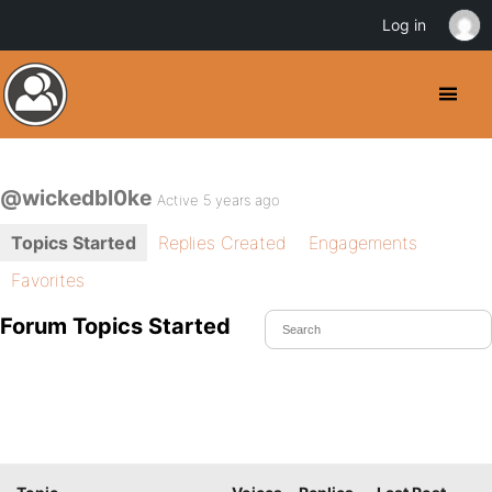
Log in
@wickedbl0ke
Active 5 years ago
Topics Started
Replies Created
Engagements
Favorites
Forum Topics Started