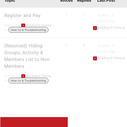
Topic
Voices
Replies
Last Post
Register and Pay
1
0
8 years, 10
months ago
Started by:
Siddharth Pereira
Siddharth Pereira
in:
How-to & Troubleshooting
[Resolved] Hiding
5
9
12 years, 11
months ago
Groups, Activity &
Siddharth Pereira
Members List to Non
Members
Started by:
Siddharth Pereira
in:
How-to & Troubleshooting