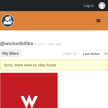
Log in
@wickedbl0ke
Active 5 years ago
My Sites
Order By:
Sorry, there were no sites found.