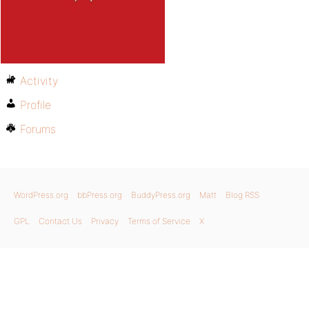
Activity
Profile
Forums
WordPress.org
bbPress.org
BuddyPress.org
Matt
Blog RSS
GPL
Contact Us
Privacy
Terms of Service
X