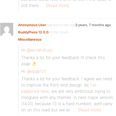
still there…
[Read more]
Anonymous User
replied to the topic
2 years, 7 months ago
BuddyPress 12.0.0
in the forum
Miscellaneous
Hi
@windhillruss
Thanks a lot for your feedback I’ll check this
asap
Hi
@epgb101
Thanks a lot for your feedback. I agree we need
to improve the front-end design. As
I’ve
explained here
, we are very ambitious trying to
integrate with any themes. In next major version
(14.0.0, because 13 is a hard number), we’ll carry
on on this road but we wi…
[Read more]