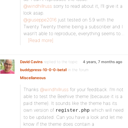
@windhillruss
sorry to read about it, I’ll give it a
look asap.
@giuseppe2016
just tested on 5.9 with the
Twenty Twenty theme being a subscriber and I
wasn’t able to reproduce, everything seems to…
[Read more]
David Cavins
replied to the topic
4 years, 7 months ago
buddypress-10-0-0-beta1
in the forum
Miscellaneous
Thanks
@windhillruss
for your feedback. I’m not
able to test the Beehive theme (because it is a
paid theme). It sounds like the theme has its
own version of
which will need
register.php
to be updated. Can you have a look and let me
know if the theme does contain a