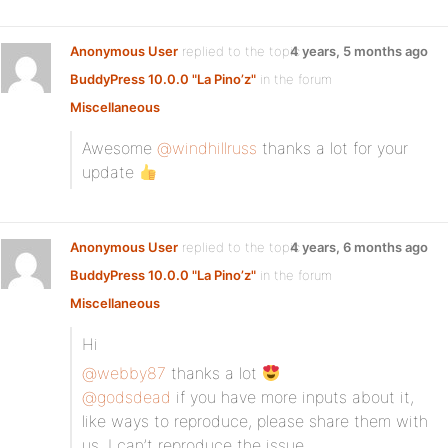
Anonymous User
replied to the topic
4 years, 5 months ago
BuddyPress 10.0.0 "La Pino’z"
in the forum
Miscellaneous
Awesome
@windhillruss
thanks a lot for your
update
Anonymous User
replied to the topic
4 years, 6 months ago
BuddyPress 10.0.0 "La Pino’z"
in the forum
Miscellaneous
Hi
@webby87
thanks a lot
@godsdead
if you have more inputs about it,
like ways to reproduce, please share them with
us. I can’t reproduce the issue.