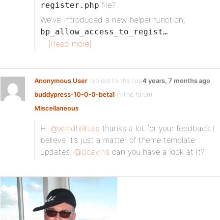
file?
register.php
We’ve introduced a new helper function,
bp_allow_access_to_regist…
[Read more]
Anonymous User
replied to the topic
4 years, 7 months ago
buddypress-10-0-0-beta1
in the forum
Miscellaneous
Hi
@windhillruss
thanks a lot for your feedback I
believe it’s just a matter of theme template
updates.
@dcavins
can you have a look at it?