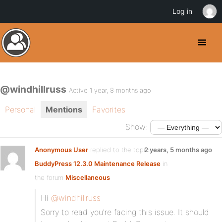
Log in
@windhillruss
Active 1 year, 8 months ago
Personal
Mentions
Favorites
Show:
Anonymous User
replied to the topic
2 years, 5 months ago
BuddyPress 12.3.0 Maintenance Release
in
the forum
Miscellaneous
Hi
@windhillruss
Sorry to read you’re facing this issue. It should