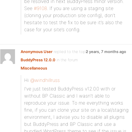
be resolved in next BuddyPress minor version.
See
#9108
. If you are using a staging site
(cloning your production site config), don’t
hesitate to test the fix to be sure it’s also the
case for your site’s config.
Anonymous User
replied to the topic
2 years, 7 months ago
BuddyPress 12.0.0
in the forum
Miscellaneous
Hi
@windhillruss
I’ve just tested BuddyPress v12.0.0 with or
without BP Classic and I wasn’t able to
reproduce your issue. To me everything works
fine, if you can clone your site on a local/staging
environment, I advise you to disable all plugins
but BuddyPress and BP Classic and use a
bundled WordPress theme to see if the issue is