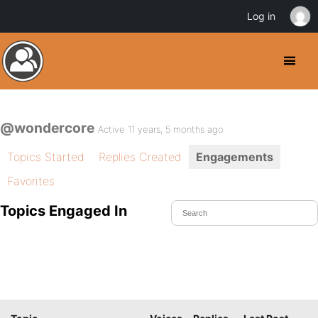
Log in
@wondercore
Active 11 years, 5 months ago
Topics Started
Replies Created
Engagements
Favorites
Topics Engaged In