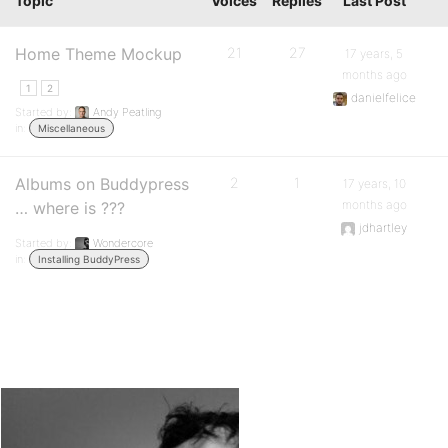
Topic
Voices
Replies
Last Post
Home Theme Mockup
21
27
17 years, 5
months ago
1
2
danielfelice
Started by:
Andy Peatling
in:
Miscellaneous
Albums on Buddypress
2
1
17 years, 10
months ago
… where is ???
jdhartley
Started by:
Wondercore
in:
Installing BuddyPress