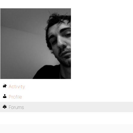
Activity
Profile
Forums