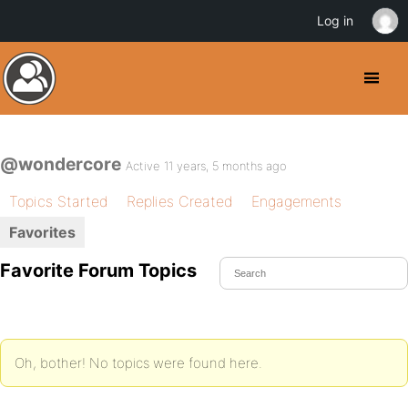
Log in
@wondercore
Active 11 years, 5 months ago
Topics Started
Replies Created
Engagements
Favorites
Favorite Forum Topics
Oh, bother! No topics were found here.