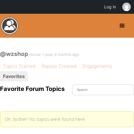
Log in
@wzshop
Active 1 year, 8 months ago
Topics Started
Replies Created
Engagements
Favorites
Favorite Forum Topics
Oh, bother! No topics were found here.