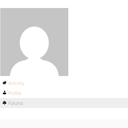
Activity
Profile
Forums