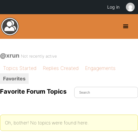
Log in
@xrun
Not recently active
Topics Started
Replies Created
Engagements
Favorites
Favorite Forum Topics
Oh, bother! No topics were found here.