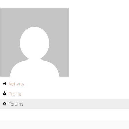
Activity
Profile
Forums