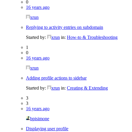
0
16 years ago
xrun
Replying to activity entries on subdomain
Started by:
xrun
in:
How-to & Troubleshooting
1
0
16 years ago
xrun
Adding profile actions to sidebar
Started by:
xrun
in:
Creating & Extending
3
3
16 years ago
bpisimone
Displaying user profile