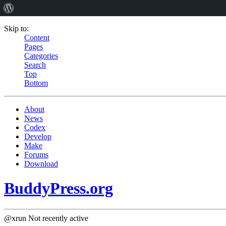
Skip to:
Content
Pages
Categories
Search
Top
Bottom
About
News
Codex
Develop
Make
Forums
Download
BuddyPress.org
@xrun
Not recently active