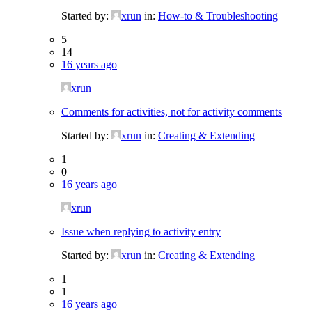
Started by:
xrun
in:
How-to & Troubleshooting
5
14
16 years ago
xrun
Comments for activities, not for activity comments
Started by:
xrun
in:
Creating & Extending
1
0
16 years ago
xrun
Issue when replying to activity entry
Started by:
xrun
in:
Creating & Extending
1
1
16 years ago