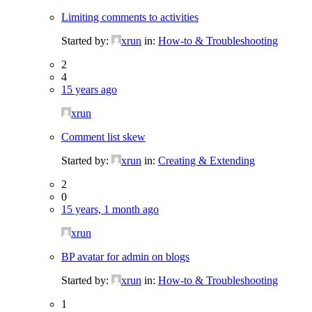
Limiting comments to activities
Started by:
xrun
in:
How-to & Troubleshooting
2
4
15 years ago
xrun
Comment list skew
Started by:
xrun
in:
Creating & Extending
2
0
15 years, 1 month ago
xrun
BP avatar for admin on blogs
Started by:
xrun
in:
How-to & Troubleshooting
1