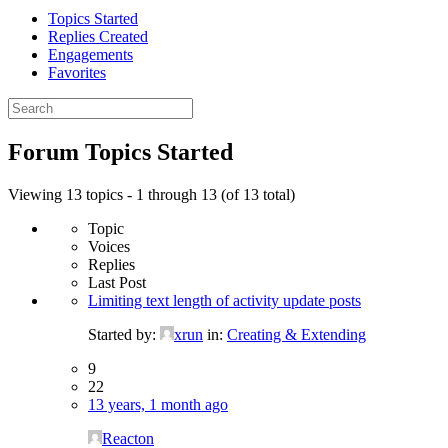
Topics Started
Replies Created
Engagements
Favorites
Search
topics:
Forum Topics Started
Viewing 13 topics - 1 through 13 (of 13 total)
Topic
Voices
Replies
Last Post
Limiting text length of activity update posts
Started by:
xrun
in:
Creating & Extending
9
22
13 years, 1 month ago
Reacton