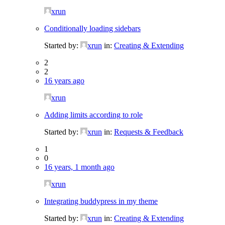
xrun
Conditionally loading sidebars
Started by:
xrun
in:
Creating & Extending
2
2
16 years ago
xrun
Adding limits according to role
Started by:
xrun
in:
Requests & Feedback
1
0
16 years, 1 month ago
xrun
Integrating buddypress in my theme
Started by:
xrun
in:
Creating & Extending