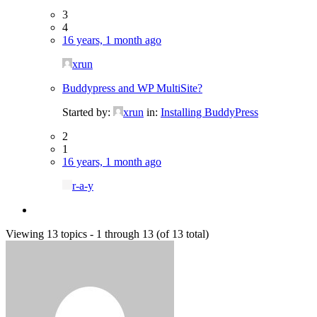
3
4
16 years, 1 month ago
xrun
Buddypress and WP MultiSite?
Started by:
xrun
in:
Installing BuddyPress
2
1
16 years, 1 month ago
r-a-y
Viewing 13 topics - 1 through 13 (of 13 total)