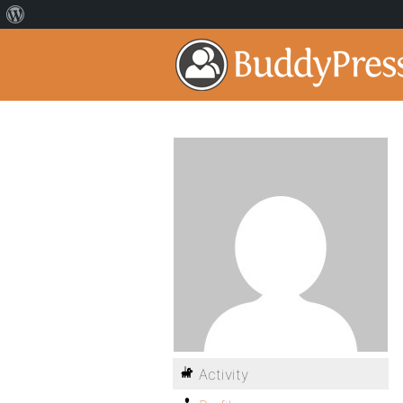
Activity