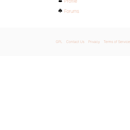
Profile
Forums
GPL
Contact Us
Privacy
Terms of Service