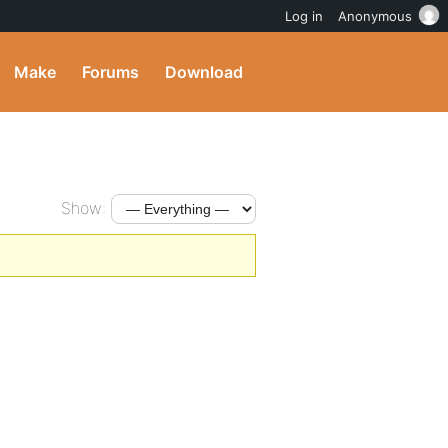
Log in
Anonymous
Make
Forums
Download
Show: