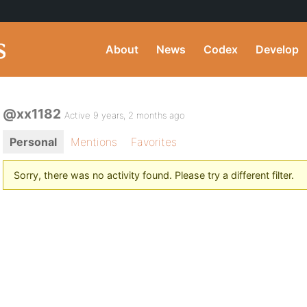
About
News
Codex
Develop
@xx1182
Active 9 years, 2 months ago
Personal
Mentions
Favorites
Sorry, there was no activity found. Please try a different filter.