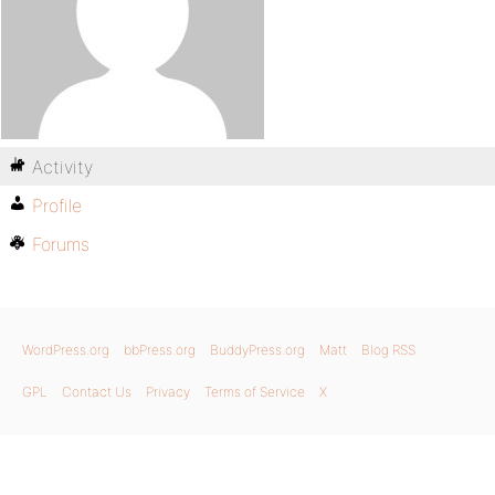
Activity
Profile
Forums
WordPress.org
bbPress.org
BuddyPress.org
Matt
Blog RSS
GPL
Contact Us
Privacy
Terms of Service
X