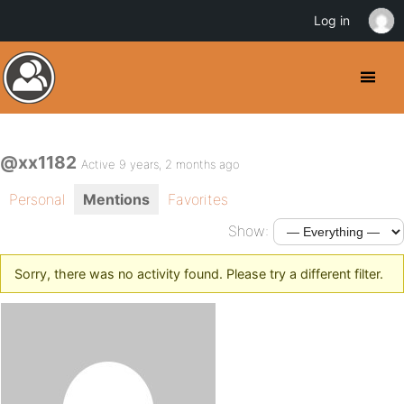
Log in
@xx1182
Active 9 years, 2 months ago
Personal
Mentions
Favorites
Show:
Sorry, there was no activity found. Please try a different filter.