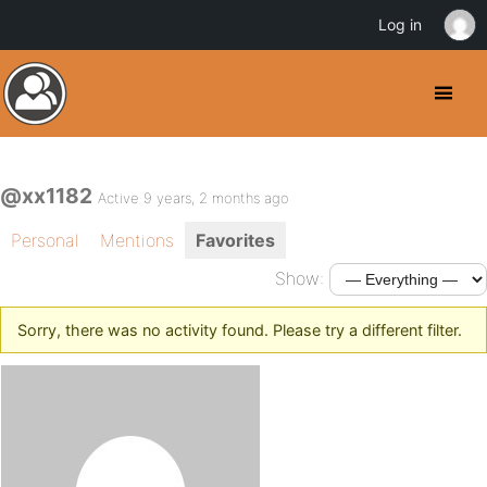
Log in
@xx1182
Active 9 years, 2 months ago
Personal
Mentions
Favorites
Show:
Sorry, there was no activity found. Please try a different filter.