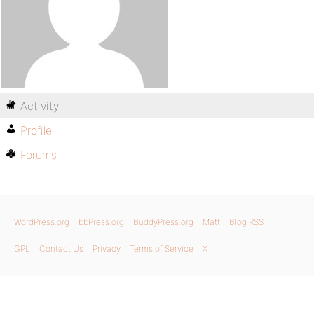
Activity
Profile
Forums
WordPress.org
bbPress.org
BuddyPress.org
Matt
Blog RSS
GPL
Contact Us
Privacy
Terms of Service
X