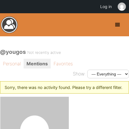
Log in
@yougos
Not recently active
Personal
Mentions
Favorites
Show:
Sorry, there was no activity found. Please try a different filter.