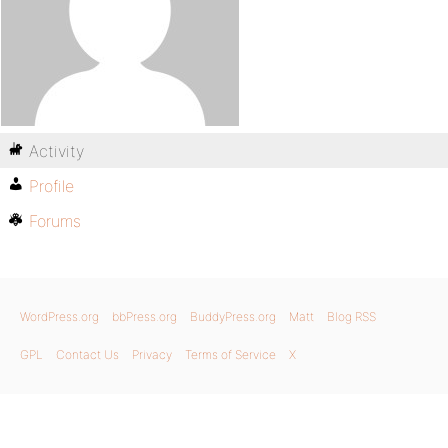
Activity
Profile
Forums
WordPress.org
bbPress.org
BuddyPress.org
Matt
Blog RSS
GPL
Contact Us
Privacy
Terms of Service
X