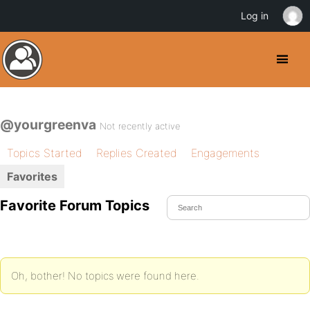
Log in
@yourgreenva
Not recently active
Topics Started
Replies Created
Engagements
Favorites
Favorite Forum Topics
Oh, bother! No topics were found here.