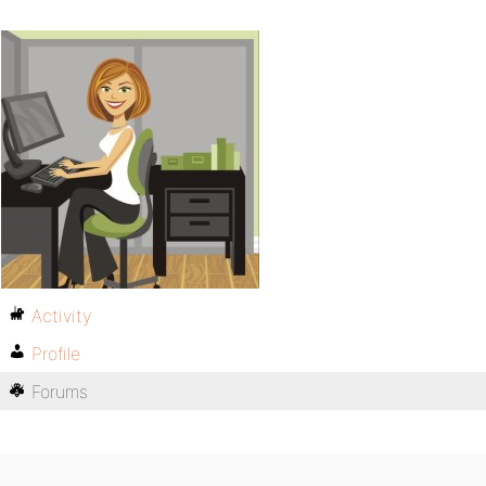
Activity
Profile
Forums