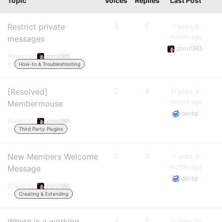
Topic
Voices
Replies
Last Post
Restrict private
3
5
11 years, 8
months ago
messages
zorro1965
Started by:
zorro1965
in:
How-to & Troubleshooting
[Resolved]
2
4
11 years, 8
months ago
Membermouse
danbp
Started by:
zorro1965
in:
Third Party Plugins
New Members Welcome
2
3
11 years, 9
months ago
Message
danbp
Started by:
zorro1965
in:
Creating & Extending
Where is a working
3
7
12 years, 10