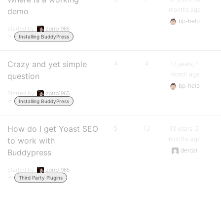
months ago
demo
bp-help
Started by:
zorro1965
in:
Installing BuddyPress
Crazy and yet simple
4
4
13 years, 1
month ago
question
bp-help
Started by:
zorro1965
in:
Installing BuddyPress
How do I get Yoast SEO
5
13
13 years, 2
months ago
to work with
derdzi
Buddypress
Started by:
zorro1965
in:
Third Party Plugins