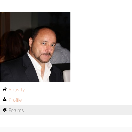
Activity
Profile
Forums