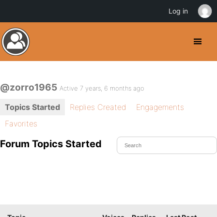
Log in
@zorro1965
Active 7 years, 6 months ago
Topics Started
Replies Created
Engagements
Favorites
Forum Topics Started