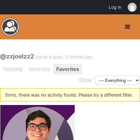
Log in
@zzjoelzz2
Active 4 years, 12 months ago
Personal
Mentions
Favorites
Show:
Sorry, there was no activity found. Please try a different filter.