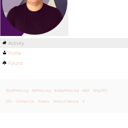
Activity
Profile
Forums
WordPress.org
bbPress.org
BuddyPress.org
Matt
Blog RSS
GPL
Contact Us
Privacy
Terms of Service
X