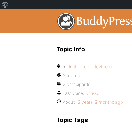
Topic Info
In:
Installing BuddyPress
2 replies
2 participants
Last voice:
chrisss1
About
12 years, 9 months ago
Topic Tags