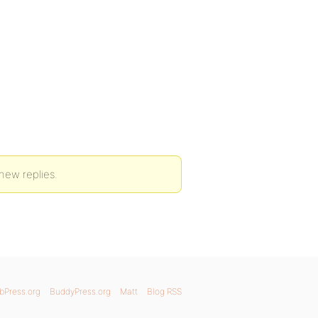
new replies.
bPress.org
BuddyPress.org
Matt
Blog RSS