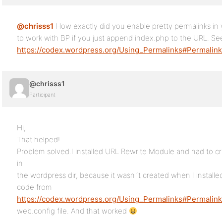
@chrisss1
How exactly did you enable pretty permalinks in
to work with BP if you just append index.php to the URL. Se
https://codex.wordpress.org/Using_Permalinks#Permalin
@chrisss1
Participant
Hi,
That helped!
Problem solved.I installed URL Rewrite Module and had to cr
in
the wordpress dir, because it wasn´t created when I installe
code from
https://codex.wordpress.org/Using_Permalinks#Permalin
web.config file. And that worked