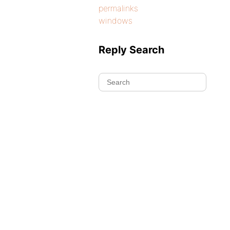
permalinks
windows
Reply Search