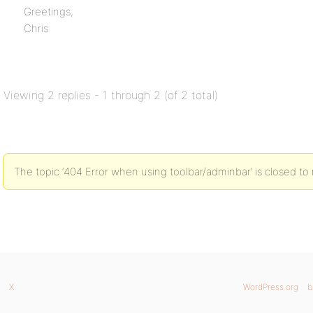
Greetings,
Chris
Viewing 2 replies - 1 through 2 (of 2 total)
The topic ‘404 Error when using toolbar/adminbar’ is closed to 
X
WordPress.org
b