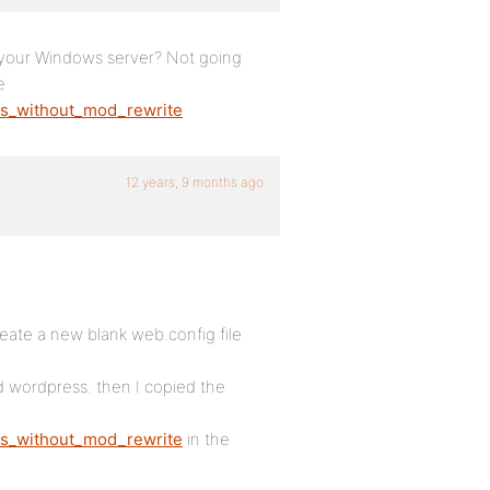
 your Windows server? Not going
e
ks_without_mod_rewrite
12 years, 9 months ago
eate a new blank web.config file
d wordpress. then I copied the
ks_without_mod_rewrite
in the