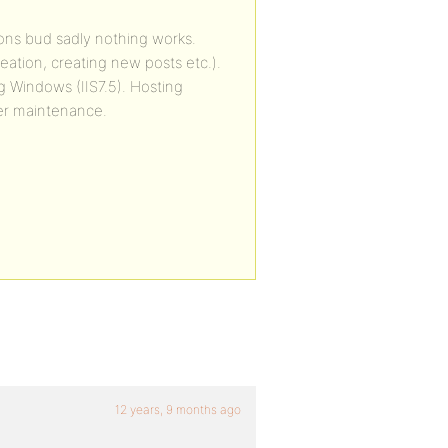
tions bud sadly nothing works.
eation, creating new posts etc.).
ing Windows (IIS7.5). Hosting
ver maintenance.
12 years, 9 months ago