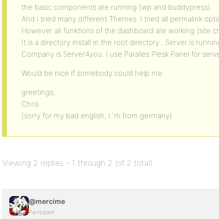
the basic components are running (wp and buddypress).
And I tried many different Themes. I tried all permalink op
However all funktions of the dashboard are working (site cr
It is a directory install in the root directory . Server is runn
Company is Server4you. I use Paralles Plesk Panel for ser
Would be nice if somebody could help me.
greetings,
Chris
(sorry for my bad english, I´m from germany)
Viewing 2 replies - 1 through 2 (of 2 total)
@mercime
Participant