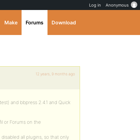
Log in
Anonymous
Make
Forums
Download
12 years, 9 months ago
atest) and bbpress 2.4.1 and Quick
fil or Forums on the
 disabled all plugins, so that only