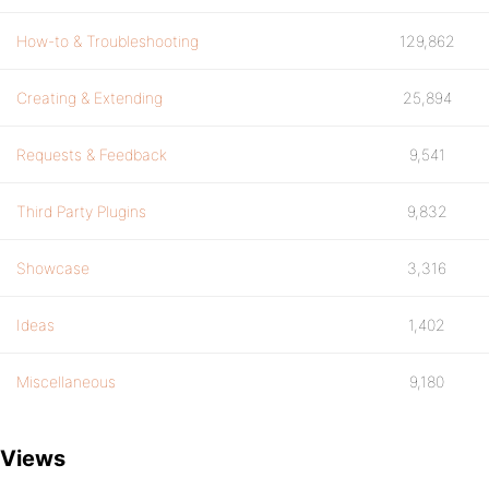
How-to & Troubleshooting
129,862
Creating & Extending
25,894
Requests & Feedback
9,541
Third Party Plugins
9,832
Showcase
3,316
Ideas
1,402
Miscellaneous
9,180
Views