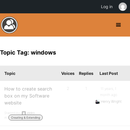
Log in
Topic Tag: windows
Topic
Voices
Replies
Last Post
How to create search
2
1
11 years, 1
month ago
box on my Software
Henry Wright
website
Started by:
iddro
in:
Creating & Extending