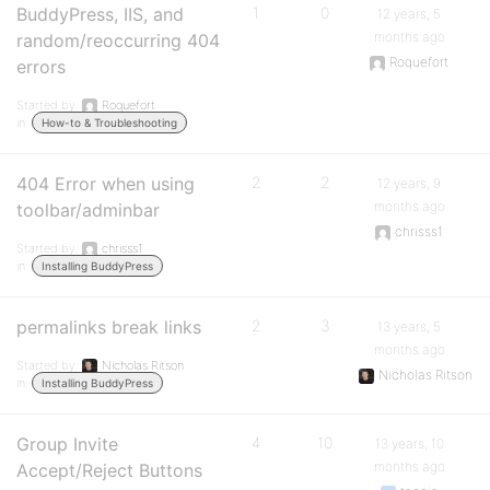
BuddyPress, IIS, and
1
0
12 years, 5
months ago
random/reoccurring 404
Roquefort
errors
Started by:
Roquefort
in:
How-to & Troubleshooting
404 Error when using
2
2
12 years, 9
months ago
toolbar/adminbar
chrisss1
Started by:
chrisss1
in:
Installing BuddyPress
permalinks break links
2
3
13 years, 5
months ago
Started by:
Nicholas Ritson
Nicholas Ritson
in:
Installing BuddyPress
Group Invite
4
10
13 years, 10
months ago
Accept/Reject Buttons