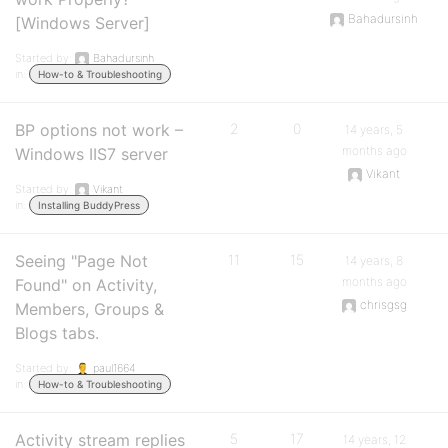
Bahadursinh
[Windows Server]
Started by:
Bahadursinh
in:
How-to & Troubleshooting
BP options not work –
2
0
14 years, 5
months ago
Windows IIS7 server
Vikant
Started by:
Vikant
in:
Installing BuddyPress
Seeing "Page Not
11
15
14 years, 8
months ago
Found" on Activity,
chrisgsg
Members, Groups &
Blogs tabs.
Started by:
paul1664
in:
How-to & Troubleshooting
Activity stream replies
5
17
14 years, 12