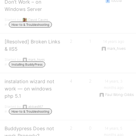
toccia
Don’t Work – on
Windows Server
Started by:
David Cavins
in:
How-to & Troubleshooting
[Resolved] Broken Links
2
1
14 years ago
& IIS5
mark_hives
Started by:
mark_hives
in:
Installing BuddyPress
instalation wizard not
4
2
14 years, 3
months ago
work — on windows
Paul Wong-Gibbs
php 5.1
Started by:
abbas667
in:
How-to & Troubleshooting
Buddypress Does not
2
0
14 years, 5
months ago
work Properly?