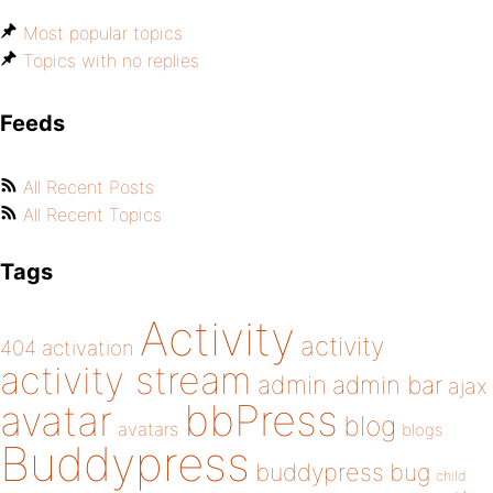
Most popular topics
Topics with no replies
Feeds
All Recent Posts
All Recent Topics
Tags
Activity
activity
404
activation
activity stream
admin
admin bar
ajax
bbPress
avatar
blog
avatars
blogs
Buddypress
buddypress
bug
child