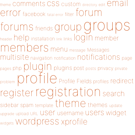
email
css
comments
custom
theme
directory
edit
forum
error
facebook
filter
fatal error
groups
forums
group
friends
login
help
member
installation
links
header
link
members
menu
Messages
message
notifications
multisite
navigation
page
notification
plugin
plugins
php
post
privacy
pages
posts
private
profile
redirect
Profile Fields
profiles
problem
registration
register
search
theme
themes
sidebar
spam
template
update
user
users
widget
username
upload
URL
upgrade
wordpress
xprofile
widgets