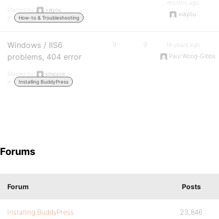
months ago
Started by:
xiayou
xiayou
in:
How-to & Troubleshooting
Windows / IIS6
9
9
16 years ago
problems, 404 error
Paul Wong-Gibbs
Started by:
jonjoyce
in:
Installing BuddyPress
Forums
Forum
Posts
Installing BuddyPress
23,846