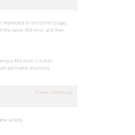
t redirected to the correct page,
 get the same 404 error, and then
wing a 404 error. It is then
with permalink structures.
15 years, 7 months ago
iew activity.