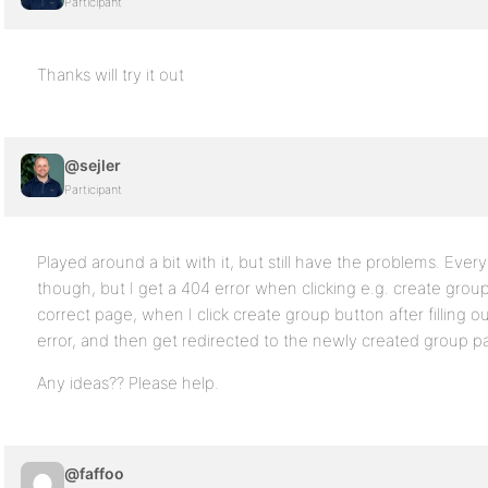
Participant
Thanks will try it out
@sejler
Participant
Played around a bit with it, but still have the problems. Eve
though, but I get a 404 error when clicking e.g. create grou
correct page, when I click create group button after filling 
error, and then get redirected to the newly created group p
Any ideas?? Please help.
@faffoo