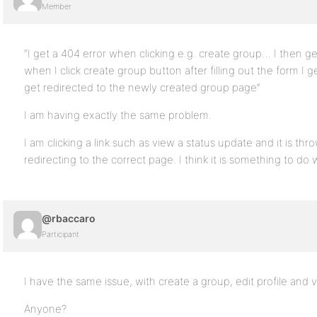
Member
“I get a 404 error when clicking e.g. create group… I then ge
when I click create group button after filling out the form I
get redirected to the newly created group page”
I am having exactly the same problem.
I am clicking a link such as view a status update and it is thro
redirecting to the correct page. I think it is something to do 
@rbaccaro
Participant
I have the same issue, with create a group, edit profile and v
Anyone?