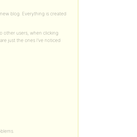
a new blog. Everything is created
 other users, when clicking
re just the ones I’ve noticed
oblems.