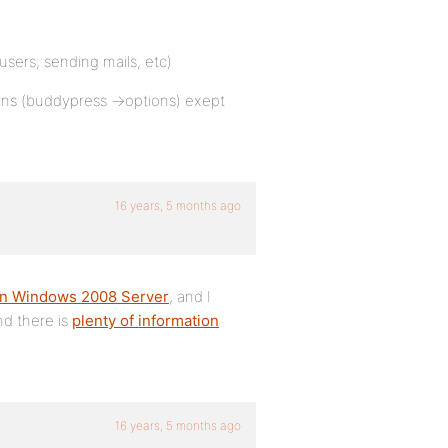
sers, sending mails, etc)
lugins (buddypress ->options) exept
16 years, 5 months ago
 on Windows 2008 Server
, and I
nd there is
plenty of information
16 years, 5 months ago