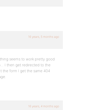
16 years, 5 months ago
rything seems to work pretty good
p… I then get redirected to the
out the form I get the same 404
age.
16 years, 4 months ago