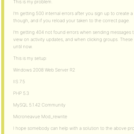
This is my problem.
I’m getting 500 internal errors after you sign up to create 
though, and if you reload your taken to the correct page.
I’m getting 404 not found errors when sending messages to
view on activity updates, and when clicking groups. These a
until now.
This is my setup:
Windows 2008 Web Server R2
IIS 7.5
PHP 5.3
MySQL 5.1.42 Community
Microneavue Mod_rewrite
I hope somebody can help with a solution to the above pr