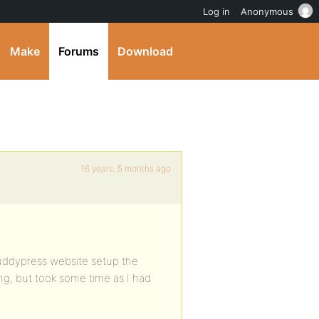
Log in
Anonymous
Make
Forums
Download
16 years, 5 months ago
ddypress website setup the
ing, but took some time as I had