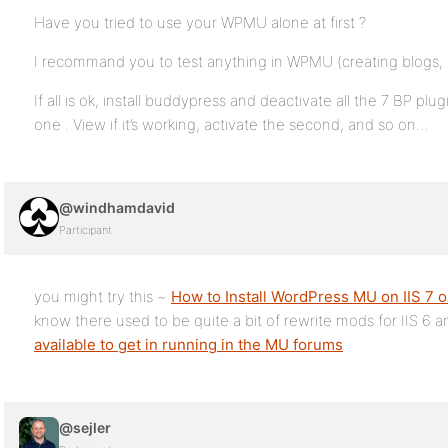
Have you tried to use your WPMU alone at first ?
I recommand you to test anything in WPMU (creating blogs, u
If all is ok, install buddypress and deactivate all the 7 BP p
one . View if it’s working, activate the second, and so on…
@windhamdavid
Participant
you might try this ~
How to Install WordPress MU on IIS 7
know there used to be quite a bit of rewrite mods for IIS 6 a
available to get in running in the MU forums
@sejler