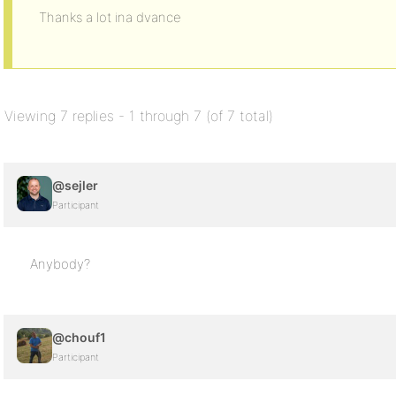
Thanks a lot ina dvance
Viewing 7 replies - 1 through 7 (of 7 total)
@sejler
Participant
Anybody?
@chouf1
Participant