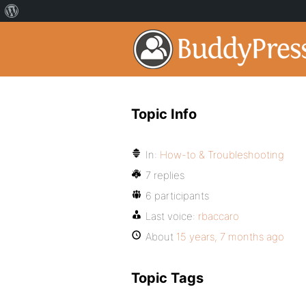
Topic Info
In:
How-to & Troubleshooting
7 replies
6 participants
Last voice:
rbaccaro
About
15 years, 7 months ago
Topic Tags