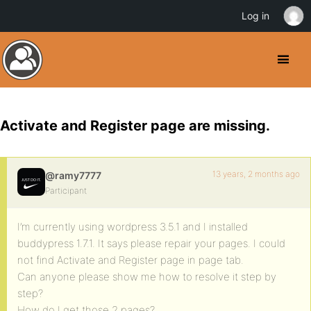
Log in
Activate and Register page are missing.
13 years, 2 months ago
@ramy7777
Participant
I’m currently using wordpress 3.5.1 and I installed
buddypress 1.7.1. It says please repair your pages. I could
not find Activate and Register page in page tab.
Can anyone please show me how to resolve it step by
step?
How do I get those 2 pages?