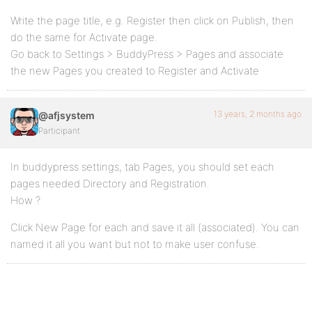
Write the page title, e.g. Register then click on Publish, then
do the same for Activate page.
Go back to Settings > BuddyPress > Pages and associate
the new Pages you created to Register and Activate
13 years, 2 months ago
@afjsystem
Participant
In buddypress settings, tab Pages, you should set each
pages needed Directory and Registration.
How ?
Click New Page for each and save it all (associated). You can
named it all you want but not to make user confuse.