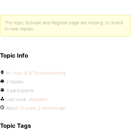
The topic ‘Activate and Register page are missing.’ is closed
to new replies.
Topic Info
In:
How-to & Troubleshooting
2 replies
3 participants
Last voice:
afjsystem
About
13 years, 2 months ago
Topic Tags