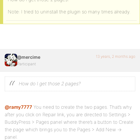
Note: I tried to uninstall the plugin so many times already.
13 years, 2 months ago
@mercime
Participant
How do I get those 2 pages?
@ramy7777
You need to create the two pages. That’s why
after you click on Repair link, you are directed to Settings >
BuddyPress > Pages panel where there’s a button to Create
the page which brings you to the Pages > Add New ->
panel.