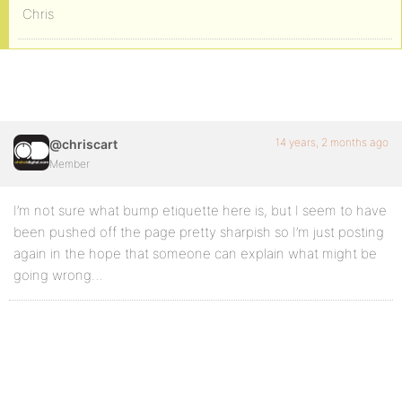
Chris
14 years, 2 months ago
@chriscart
Member
I’m not sure what bump etiquette here is, but I seem to have
been pushed off the page pretty sharpish so I’m just posting
again in the hope that someone can explain what might be
going wrong…