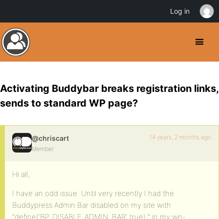
Log in
Activating Buddybar breaks registration links,
sends to standard WP page?
14 years, 2 months ago
@chriscart
Member
Hi all,
I have an odd issue. Until very recently I had the
Buddypress Admin Bar disabled on my site with
“define(‘BP_DISABLE_ADMIN_BAR’, true);” in my wp-