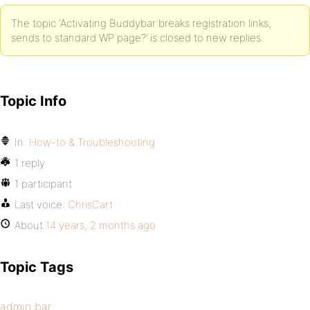
The topic ‘Activating Buddybar breaks registration links,
sends to standard WP page?’ is closed to new replies.
Topic Info
In:
How-to & Troubleshooting
1 reply
1 participant
Last voice:
ChrisCart
About
14 years, 2 months ago
Topic Tags
admin bar