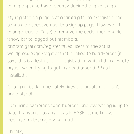
config.php, and have recently decided to give it a go.
My registration page is at ohdratdigital.com/register, and
sends a prospective user to a signup page. However, if I
change ‘true’ to ‘false’, or remove the code, then enable
‘show bar to logged out members’,
ohdratdigital.com/register takes users to the actual
wordpress page /register that is linked to buddypress (it
says ‘this is a test page for registration’, which I think I wrote
myself when trying to get my head around BP as I
installed).
Changing back immediately fixes the problem… I don’t
understand!
I am using s2member and bbpress, and everything is up to
date. If anyone has any ideas PLEASE let me know,
because I’m tearing my hair out!
Thanks,