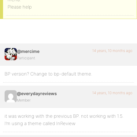
Please help
14 years, 10 months ago
@mercime
Participant
BP version? Change to bp-default theme.
14 years, 10 months ago
@everydayreviews
Member
it was working with the previous BP. not working with 1.5.
I’m using a theme called InReview