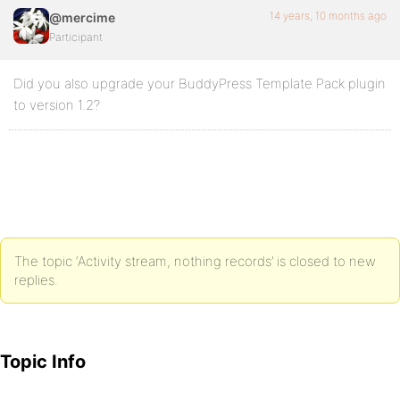
14 years, 10 months ago
@mercime
Participant
Did you also upgrade your BuddyPress Template Pack plugin
to version 1.2?
The topic ‘Activity stream, nothing records’ is closed to new
replies.
Topic Info