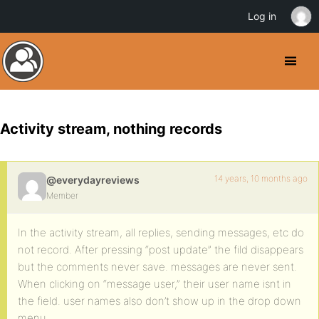
Log in
Activity stream, nothing records
14 years, 10 months ago
@everydayreviews
Member
In the activity stream, all replies, sending messages, etc do
not record. After pressing “post update” the fild disappears
but the comments never save. messages are never sent.
When clicking on “message user,” their user name isnt in
the field. user names also don’t show up in the drop down
menu.