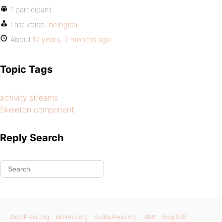
1 participant
Last voice:
belogical
About
17 years, 2 months ago
Topic Tags
activity streams
Skeleton component
Reply Search
WordPress.org
bbPress.org
BuddyPress.org
Matt
Blog RSS