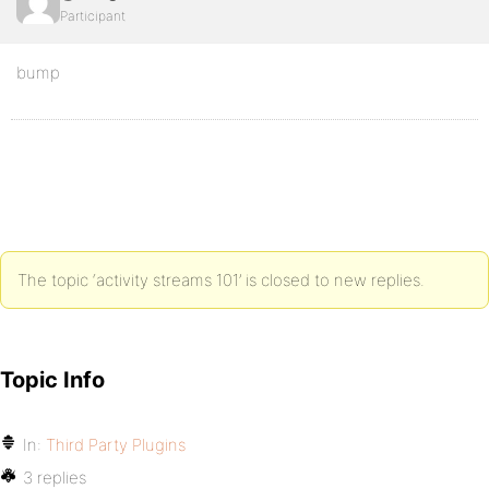
Participant
bump
The topic ‘activity streams 101’ is closed to new replies.
Topic Info
In:
Third Party Plugins
3 replies