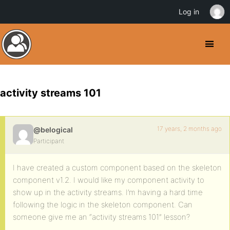
Log in
activity streams 101
17 years, 2 months ago
@belogical
Participant
I have created a custom component based on the skeleton
component v1.2. I would like my component activity to
show up in the activity streams. I’m having a hard time
following the logic in the skeleton component. Can
someone give me an “activity streams 101” lesson?