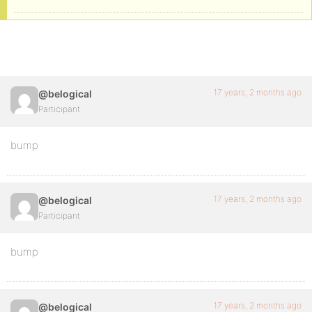
17 years, 2 months ago
@belogical
Participant
bump
17 years, 2 months ago
@belogical
Participant
bump
17 years, 2 months ago
@belogical