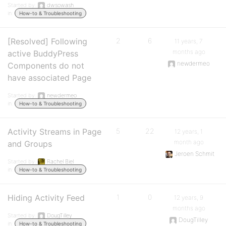
Started by:
dwsowash
in:
How-to & Troubleshooting
[Resolved] Following
2
6
11 years, 7
months ago
active BuddyPress
newdermeo
Components do not
have associated Page
Started by:
newdermeo
in:
How-to & Troubleshooting
Activity Streams in Page
5
22
12 years, 1
month ago
and Groups
Jeroen Schmit
Started by:
Rachel Biel
in:
How-to & Troubleshooting
Hiding Activity Feed
1
0
12 years, 9
months ago
Started by:
DougTilley
DougTilley
in:
How-to & Troubleshooting