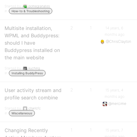
Started by:
pomegranates
in:
How-to & Troubleshooting
Multisite installation,
2
1
14 years, 6
months ago
WPML and Buddypress:
@ChrisClayton
should I have
Buddypress installed on
the main website
Started by:
kuching
in:
Installing BuddyPress
User activity stream and
2
1
15 years, 4
months ago
profile search combine
@mercime
Started by:
charlcfc
in:
Miscellaneous
Changing Recently
1
1
15 years, 7
months ago