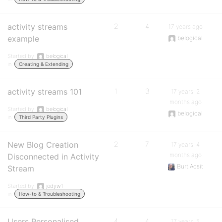
activity streams
2
4
17 years ago
example
belogical
Started by:
belogical
in:
Creating & Extending
activity streams 101
1
3
17 years, 2
months ago
Started by:
belogical
belogical
in:
Third Party Plugins
New Blog Creation
2
7
17 years, 4
months ago
Disconnected in Activity
Burt Adsit
Stream
Started by:
jodyw1
in:
How-to & Troubleshooting
Users Personalised
4
4
17 years, 5