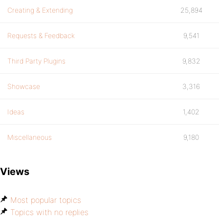
Creating & Extending
25,894
Requests & Feedback
9,541
Third Party Plugins
9,832
Showcase
3,316
Ideas
1,402
Miscellaneous
9,180
Views
Most popular topics
Topics with no replies