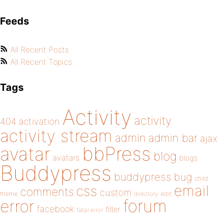
Feeds
All Recent Posts
All Recent Topics
Tags
Activity
activity
404
activation
activity stream
admin
admin bar
ajax
bbPress
avatar
blog
avatars
blogs
Buddypress
buddypress
bug
child
email
css
comments
custom
theme
directory
edit
forum
error
facebook
filter
fatal error