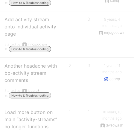
samq
in:
How-to & Troubleshooting
Add activity stream
1
0
9 years, 4
months ago
onto individual activity
mrjcgoodwin
page
Started by:
mrjcgoodwin
in:
How-to & Troubleshooting
Another headache with
2
3
9 years, 11
months ago
bp-activity stream
danbp
comments
Started by:
jbboro3
in:
How-to & Troubleshooting
Load more button on
1
1
10 years, 10
months ago
main “activity-streams”
dwsowash
no longer functions