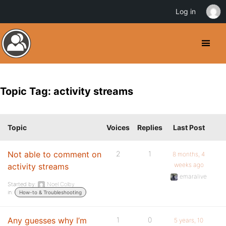
Log in
Topic Tag: activity streams
Topic
Voices
Replies
Last Post
Not able to comment on
2
1
8 months, 4
weeks ago
activity streams
emaralive
Started by:
Noel Colby
in:
How-to & Troubleshooting
Any guesses why I’m
1
0
5 years, 10