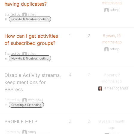
months ago
having duplicates?
athep
Started by:
athep
in:
How-to & Troubleshooting
How can I get activities
1
2
5 years, 10
months ago
of subscribed groups?
athep
Started by:
athep
in:
How-to & Troubleshooting
Disable Activity streams,
4
7
8 years, 2
months ago
keep mentions for
jameshogan03
BBPress
Started by:
tech55541
in:
Creating & Extending
PROFILE HELP
2
2
9 years, 1 month
ago
Started by:
samq