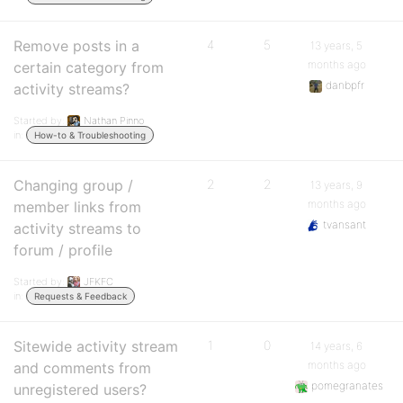
Remove posts in a
4
5
13 years, 5
months ago
certain category from
danbpfr
activity streams?
Started by:
Nathan Pinno
in:
How-to & Troubleshooting
Changing group /
2
2
13 years, 9
months ago
member links from
tvansant
activity streams to
forum / profile
Started by:
JFKFC
in:
Requests & Feedback
Sitewide activity stream
1
0
14 years, 6
months ago
and comments from
pomegranates
unregistered users?