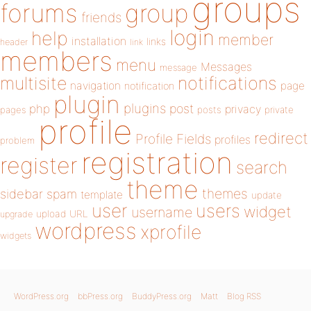
groups
forums
group
friends
login
help
member
installation
links
header
link
members
menu
Messages
message
notifications
multisite
navigation
page
notification
plugin
plugins
php
post
privacy
pages
posts
private
profile
redirect
Profile Fields
profiles
problem
registration
register
search
theme
themes
sidebar
spam
template
update
user
users
widget
username
upload
URL
upgrade
wordpress
xprofile
widgets
WordPress.org
bbPress.org
BuddyPress.org
Matt
Blog RSS