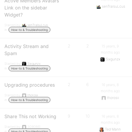
Active Members Avatars
senTralsuLcus
Link on the sidebar
Widget?
Started by:
senTralsuLcus
in:
How-to & Troubleshooting
Activity Stream and
2
2
15 years, 9
months ago
Spam
Sixgunzx
Started by:
Sixgunzx
in:
How-to & Troubleshooting
Upgrading procedures
2
6
16 years, 8
months ago
Started by:
thorosii
thorosii
in:
How-to & Troubleshooting
Share This not Working
9
10
16 years, 8
months ago
Started by:
3090861
Ted Mann
in:
How-to & Troubleshooting