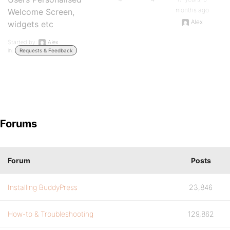
months ago
Welcome Screen,
Alex
widgets etc
Started by:
Alex
in:
Requests & Feedback
Forums
Forum
Posts
Installing BuddyPress
23,846
How-to & Troubleshooting
129,862