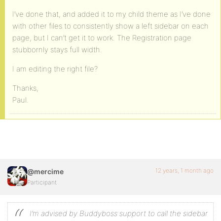
I’ve done that, and added it to my child theme as I’ve done
with other files to consistently show a left sidebar on each
page, but I can’t get it to work. The Registration page
stubbornly stays full width.
I am editing the right file?
Thanks,
Paul.
12 years, 1 month ago
@mercime
Participant
I’m advised by Buddyboss support to call the sidebar