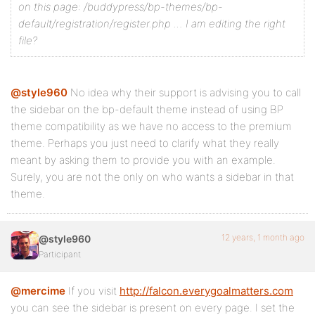
on this page: /buddypress/bp-themes/bp-
default/registration/register.php … I am editing the right
file?
@style960
No idea why their support is advising you to call
the sidebar on the bp-default theme instead of using BP
theme compatibility as we have no access to the premium
theme. Perhaps you just need to clarify what they really
meant by asking them to provide you with an example.
Surely, you are not the only on who wants a sidebar in that
theme.
12 years, 1 month ago
@style960
Participant
@mercime
If you visit
http://falcon.everygoalmatters.com
you can see the sidebar is present on every page. I set the