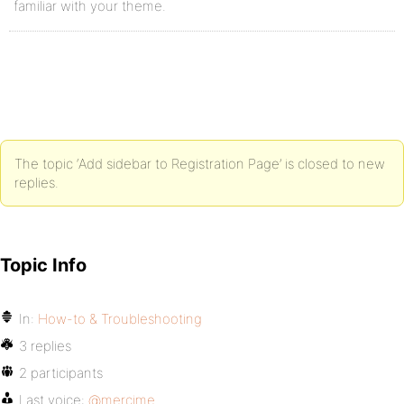
familiar with your theme.
The topic ‘Add sidebar to Registration Page’ is closed to new
replies.
Topic Info
In:
How-to & Troubleshooting
3 replies
2 participants
Last voice:
@mercime