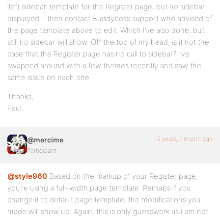
‘left sidebar’ template for the Register page, but no sidebar
displayed. I then contact Buddyboss support who advised of
the page template above to edit. Which I’ve also done, but
still no sidebar will show. Off the top of my head, is it not the
case that the Register page has no call to sidebar? I’ve
swapped around with a few themes recently and saw the
same issue on each one.
Thanks,
Paul.
12 years, 1 month ago
@mercime
Participant
@style960
Based on the markup of your Register page,
you’re using a full-width page template. Perhaps if you
change it to default page template, the modifications you
made will show up. Again, this is only guesswork as I am not