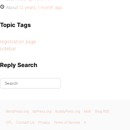
About
12 years, 1 month ago
Topic Tags
registration page
sidebar
Reply Search
WordPress.org
bbPress.org
BuddyPress.org
Matt
Blog RSS
GPL
Contact Us
Privacy
Terms of Service
X