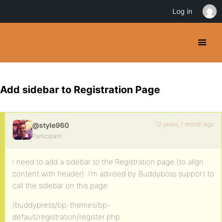
Log in
Add sidebar to Registration Page
12 years, 1 month ago
@style960
Participant
I need to add a sidebar to the Registration page (to align
content with header). I’m advised by Buddyboss support to
call the sidebar on this page:
/buddypress/bp-themes/bp-
default/registration/register.php