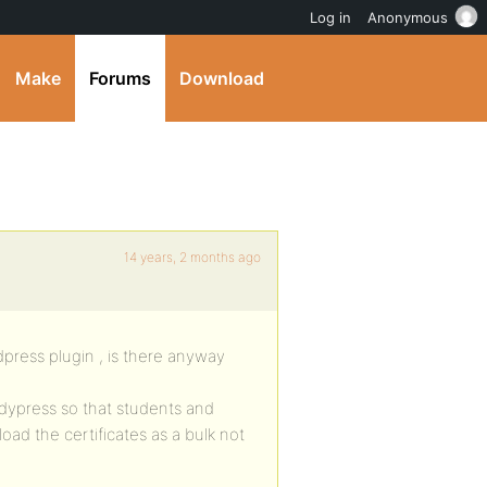
Log in
Anonymous
Make
Forums
Download
14 years, 2 months ago
rdpress plugin , is there anyway
ddypress so that students and
ad the certificates as a bulk not