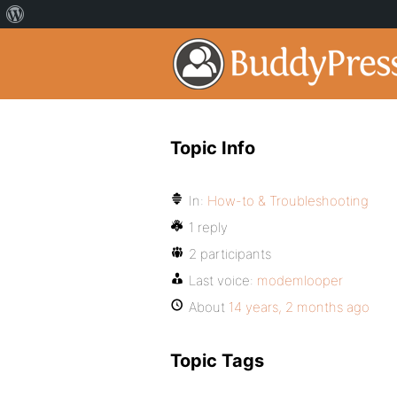
Topic Info
In:
How-to & Troubleshooting
1 reply
2 participants
Last voice:
modemlooper
About
14 years, 2 months ago
Topic Tags