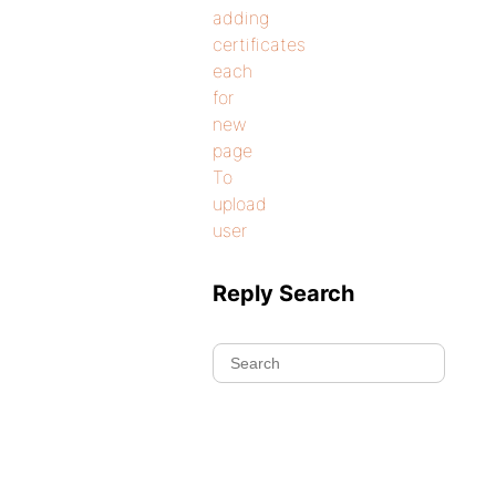
adding
certificates
each
for
new
page
To
upload
user
Reply Search