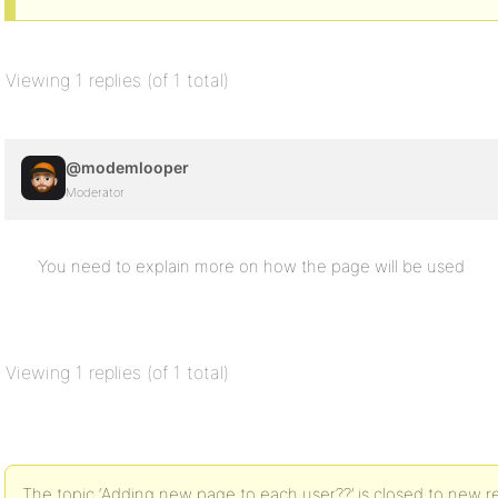
Viewing 1 replies (of 1 total)
@modemlooper
Moderator
You need to explain more on how the page will be used
Viewing 1 replies (of 1 total)
The topic ‘Adding new page to each user??’ is closed to new re