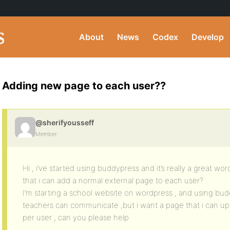
About
News
Codex
Develop
Adding new page to each user??
@sherifyousseff
Member
Hi , i’ve started using buddypress and it’s really a great wo
that i can add a normal external page to each user?
I’m starting a school website on wordpress , and using bu
teachers can communicate ,but i want a page that i can uplo
per user , can you please help